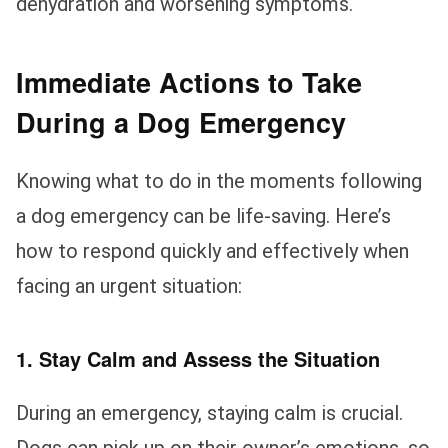
dehydration and worsening symptoms.
Immediate Actions to Take
During a Dog Emergency
Knowing what to do in the moments following
a dog emergency can be life-saving. Here’s
how to respond quickly and effectively when
facing an urgent situation:
1. Stay Calm and Assess the Situation
During an emergency, staying calm is crucial.