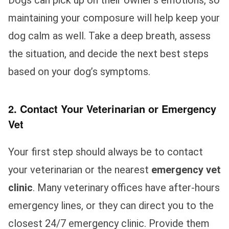
Dogs can pick up on their owner’s emotions, so
maintaining your composure will help keep your
dog calm as well. Take a deep breath, assess
the situation, and decide the next best steps
based on your dog’s symptoms.
2. Contact Your Veterinarian or Emergency
Vet
Your first step should always be to contact
your veterinarian or the nearest
emergency vet
clinic
. Many veterinary offices have after-hours
emergency lines, or they can direct you to the
closest 24/7 emergency clinic. Provide them