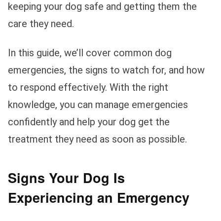
keeping your dog safe and getting them the
care they need.
In this guide, we’ll cover common dog
emergencies, the signs to watch for, and how
to respond effectively. With the right
knowledge, you can manage emergencies
confidently and help your dog get the
treatment they need as soon as possible.
Signs Your Dog Is
Experiencing an Emergency