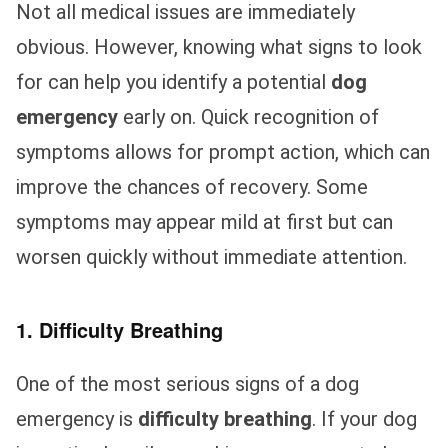
Not all medical issues are immediately
obvious. However, knowing what signs to look
for can help you identify a potential
dog
emergency
early on. Quick recognition of
symptoms allows for prompt action, which can
improve the chances of recovery. Some
symptoms may appear mild at first but can
worsen quickly without immediate attention.
1. Difficulty Breathing
One of the most serious signs of a dog
emergency is
difficulty breathing
. If your dog