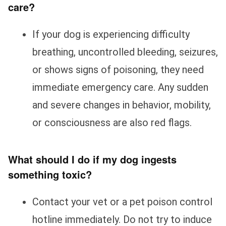
care?
If your dog is experiencing difficulty
breathing, uncontrolled bleeding, seizures,
or shows signs of poisoning, they need
immediate emergency care. Any sudden
and severe changes in behavior, mobility,
or consciousness are also red flags.
What should I do if my dog ingests
something toxic?
Contact your vet or a pet poison control
hotline immediately. Do not try to induce