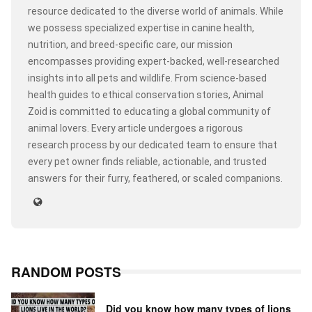
resource dedicated to the diverse world of animals. While
we possess specialized expertise in canine health,
nutrition, and breed-specific care, our mission
encompasses providing expert-backed, well-researched
insights into all pets and wildlife. From science-based
health guides to ethical conservation stories, Animal
Zoid is committed to educating a global community of
animal lovers. Every article undergoes a rigorous
research process by our dedicated team to ensure that
every pet owner finds reliable, actionable, and trusted
answers for their furry, feathered, or scaled companions.
RANDOM POSTS
Did you know how many types of lions