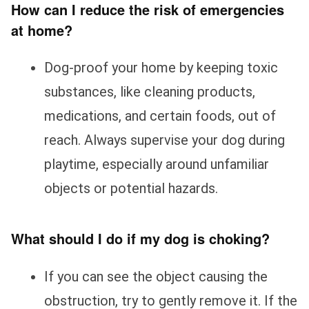
How can I reduce the risk of emergencies
at home?
Dog-proof your home by keeping toxic
substances, like cleaning products,
medications, and certain foods, out of
reach. Always supervise your dog during
playtime, especially around unfamiliar
objects or potential hazards.
What should I do if my dog is choking?
If you can see the object causing the
obstruction, try to gently remove it. If the