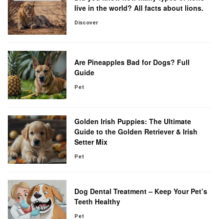
live in the world? All facts about lions.
Discover
Are Pineapples Bad for Dogs? Full
Guide
Pet
Golden Irish Puppies: The Ultimate
Guide to the Golden Retriever & Irish
Setter Mix
Pet
Dog Dental Treatment – Keep Your Pet’s
Teeth Healthy
Pet