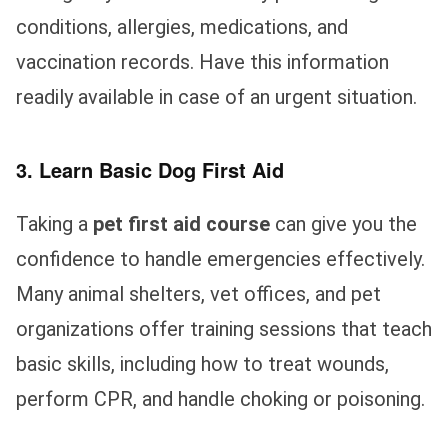
conditions, allergies, medications, and
vaccination records. Have this information
readily available in case of an urgent situation.
3. Learn Basic Dog First Aid
Taking a
pet first aid course
can give you the
confidence to handle emergencies effectively.
Many animal shelters, vet offices, and pet
organizations offer training sessions that teach
basic skills, including how to treat wounds,
perform CPR, and handle choking or poisoning.