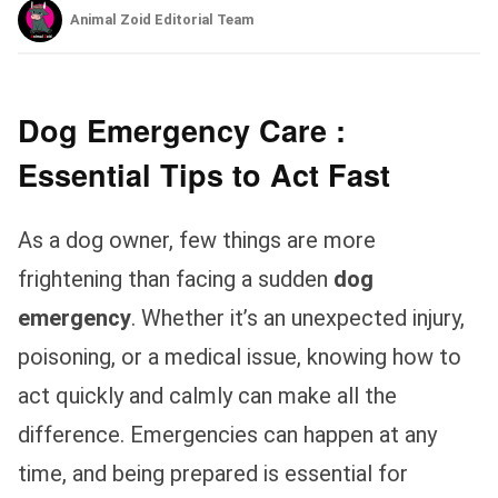
Animal Zoid Editorial Team
Dog Emergency Care :
Essential Tips to Act Fast
As a dog owner, few things are more
frightening than facing a sudden
dog
emergency
. Whether it’s an unexpected injury,
poisoning, or a medical issue, knowing how to
act quickly and calmly can make all the
difference. Emergencies can happen at any
time, and being prepared is essential for