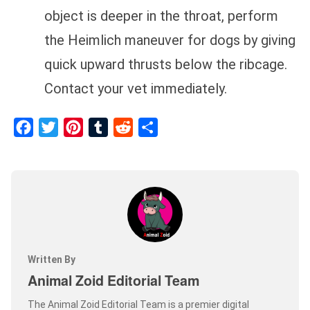
object is deeper in the throat, perform
the Heimlich maneuver for dogs by giving
quick upward thrusts below the ribcage.
Contact your vet immediately.
Facebook
Twitter
Pinterest
Tumblr
Reddit
Share
Written By
Animal Zoid Editorial Team
The Animal Zoid Editorial Team is a premier digital