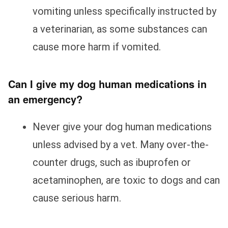
vomiting unless specifically instructed by
a veterinarian, as some substances can
cause more harm if vomited.
Can I give my dog human medications in
an emergency?
Never give your dog human medications
unless advised by a vet. Many over-the-
counter drugs, such as ibuprofen or
acetaminophen, are toxic to dogs and can
cause serious harm.