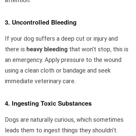
3. Uncontrolled Bleeding
If your dog suffers a deep cut or injury and
there is
heavy bleeding
that won’t stop, this is
an emergency. Apply pressure to the wound
using a clean cloth or bandage and seek
immediate veterinary care.
4. Ingesting Toxic Substances
Dogs are naturally curious, which sometimes
leads them to ingest things they shouldn’t.