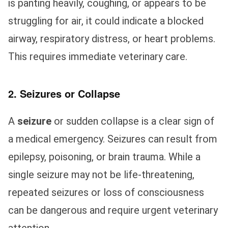
is panting heavily, coughing, or appears to be
struggling for air, it could indicate a blocked
airway, respiratory distress, or heart problems.
This requires immediate veterinary care.
2. Seizures or Collapse
A
seizure
or sudden collapse is a clear sign of
a medical emergency. Seizures can result from
epilepsy, poisoning, or brain trauma. While a
single seizure may not be life-threatening,
repeated seizures or loss of consciousness
can be dangerous and require urgent veterinary
attention.