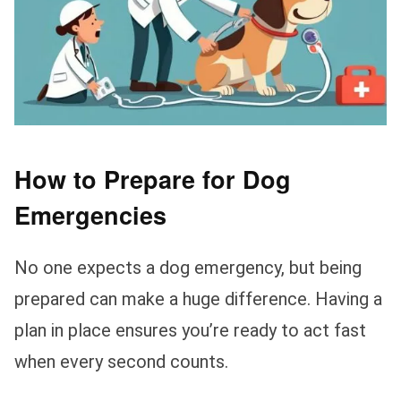
How to Prepare for Dog
Emergencies
No one expects a dog emergency, but being
prepared can make a huge difference. Having a
plan in place ensures you’re ready to act fast
when every second counts.