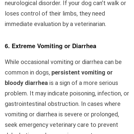
neurological disorder. If your dog can’t walk or
loses control of their limbs, they need
immediate evaluation by a veterinarian.
6. Extreme Vomiting or Diarrhea
While occasional vomiting or diarrhea can be
common in dogs,
persistent vomiting or
bloody diarrhea
is a sign of a more serious
problem. It may indicate poisoning, infection, or
gastrointestinal obstruction. In cases where
vomiting or diarrhea is severe or prolonged,
seek emergency veterinary care to prevent