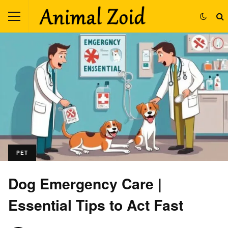
PET
Dog Emergency Care |
Essential Tips to Act Fast