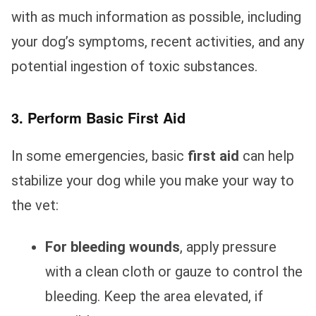
with as much information as possible, including
your dog’s symptoms, recent activities, and any
potential ingestion of toxic substances.
3. Perform Basic First Aid
In some emergencies, basic
first aid
can help
stabilize your dog while you make your way to
the vet:
For bleeding wounds
, apply pressure
with a clean cloth or gauze to control the
bleeding. Keep the area elevated, if