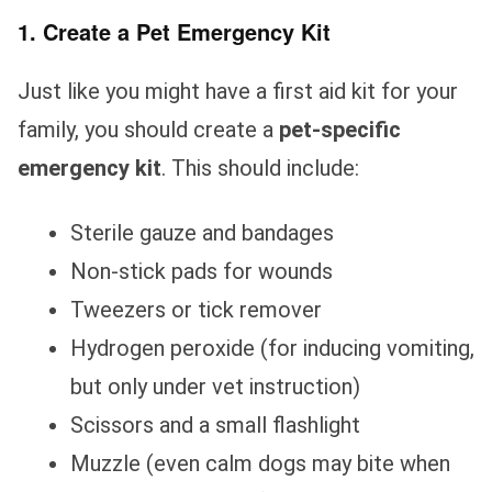
1. Create a Pet Emergency Kit
Just like you might have a first aid kit for your
family, you should create a
pet-specific
emergency kit
. This should include:
Sterile gauze and bandages
Non-stick pads for wounds
Tweezers or tick remover
Hydrogen peroxide (for inducing vomiting,
but only under vet instruction)
Scissors and a small flashlight
Muzzle (even calm dogs may bite when