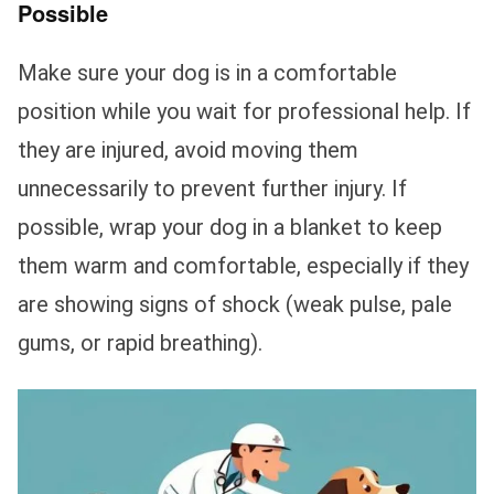
Possible
Make sure your dog is in a comfortable
position while you wait for professional help. If
they are injured, avoid moving them
unnecessarily to prevent further injury. If
possible, wrap your dog in a blanket to keep
them warm and comfortable, especially if they
are showing signs of shock (weak pulse, pale
gums, or rapid breathing).