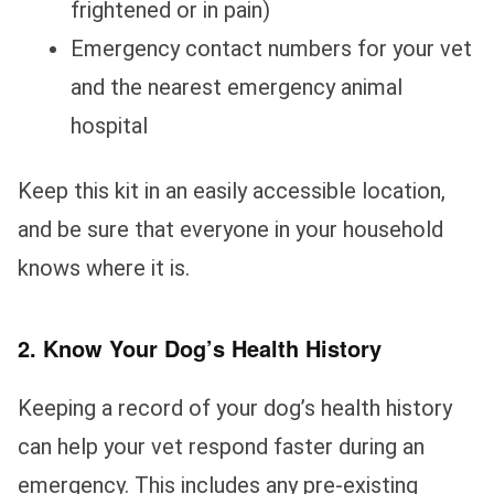
frightened or in pain)
Emergency contact numbers for your vet
and the nearest emergency animal
hospital
Keep this kit in an easily accessible location,
and be sure that everyone in your household
knows where it is.
2. Know Your Dog’s Health History
Keeping a record of your dog’s health history
can help your vet respond faster during an
emergency. This includes any pre-existing