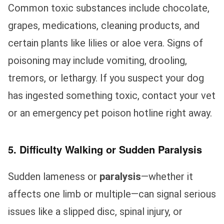
Common toxic substances include chocolate,
grapes, medications, cleaning products, and
certain plants like lilies or aloe vera. Signs of
poisoning may include vomiting, drooling,
tremors, or lethargy. If you suspect your dog
has ingested something toxic, contact your vet
or an emergency pet poison hotline right away.
5. Difficulty Walking or Sudden Paralysis
Sudden lameness or
paralysis
—whether it
affects one limb or multiple—can signal serious
issues like a slipped disc, spinal injury, or