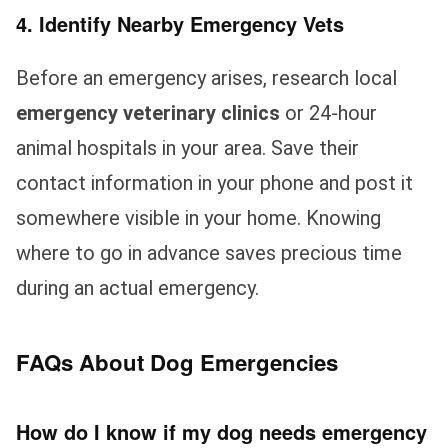
4. Identify Nearby Emergency Vets
Before an emergency arises, research local
emergency veterinary clinics
or 24-hour
animal hospitals in your area. Save their
contact information in your phone and post it
somewhere visible in your home. Knowing
where to go in advance saves precious time
during an actual emergency.
FAQs About Dog Emergencies
How do I know if my dog needs emergency