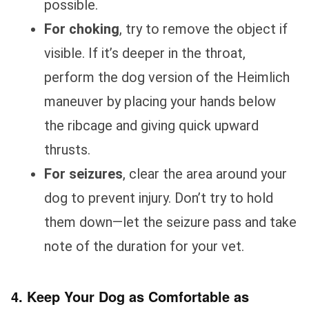
possible.
For choking
, try to remove the object if
visible. If it’s deeper in the throat,
perform the dog version of the Heimlich
maneuver by placing your hands below
the ribcage and giving quick upward
thrusts.
For seizures
, clear the area around your
dog to prevent injury. Don’t try to hold
them down—let the seizure pass and take
note of the duration for your vet.
4. Keep Your Dog as Comfortable as