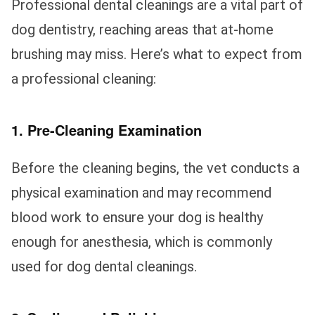
Professional dental cleanings are a vital part of
dog dentistry, reaching areas that at-home
brushing may miss. Here’s what to expect from
a professional cleaning:
1. Pre-Cleaning Examination
Before the cleaning begins, the vet conducts a
physical examination and may recommend
blood work to ensure your dog is healthy
enough for anesthesia, which is commonly
used for dog dental cleanings.