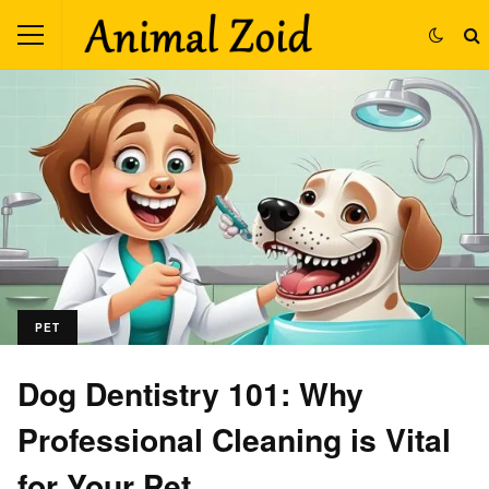
PET
Dog Dentistry 101: Why
Professional Cleaning is Vital
for Your Pet