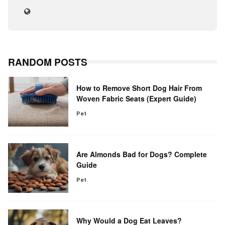
RANDOM POSTS
How to Remove Short Dog Hair From
Woven Fabric Seats (Expert Guide)
Pet
Are Almonds Bad for Dogs? Complete
Guide
Pet
Why Would a Dog Eat Leaves?