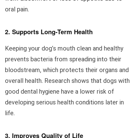
oral pain.
2. Supports Long-Term Health
Keeping your dog’s mouth clean and healthy
prevents bacteria from spreading into their
bloodstream, which protects their organs and
overall health. Research shows that dogs with
good dental hygiene have a lower risk of
developing serious health conditions later in
life.
3. Improves Quality of Life