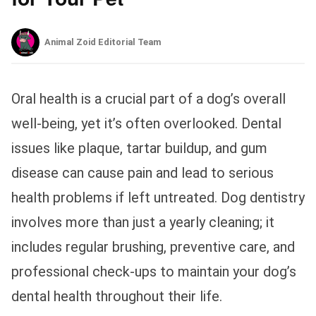
Animal Zoid Editorial Team
Oral health is a crucial part of a dog’s overall
well-being, yet it’s often overlooked. Dental
issues like plaque, tartar buildup, and gum
disease can cause pain and lead to serious
health problems if left untreated. Dog dentistry
involves more than just a yearly cleaning; it
includes regular brushing, preventive care, and
professional check-ups to maintain your dog’s
dental health throughout their life.