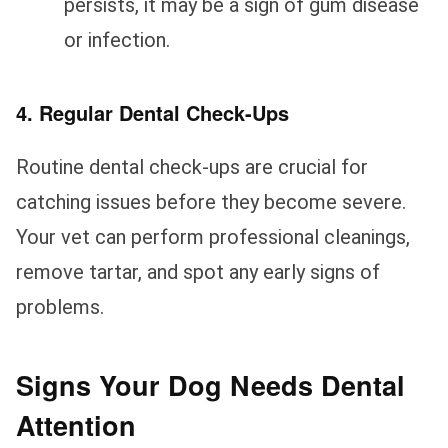
persists, it may be a sign of gum disease
or infection.
4. Regular Dental Check-Ups
Routine dental check-ups are crucial for
catching issues before they become severe.
Your vet can perform professional cleanings,
remove tartar, and spot any early signs of
problems.
Signs Your Dog Needs Dental
Attention