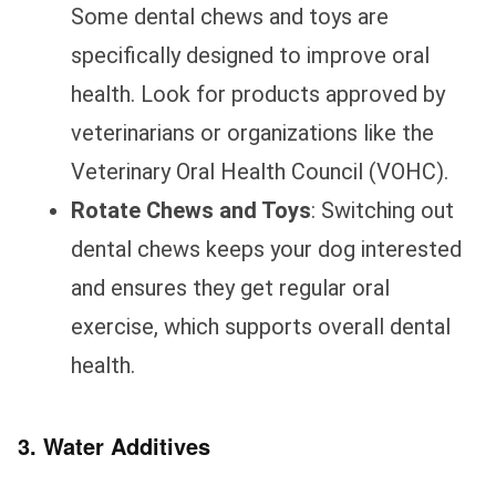
Some dental chews and toys are
specifically designed to improve oral
health. Look for products approved by
veterinarians or organizations like the
Veterinary Oral Health Council (VOHC).
Rotate Chews and Toys
: Switching out
dental chews keeps your dog interested
and ensures they get regular oral
exercise, which supports overall dental
health.
3. Water Additives