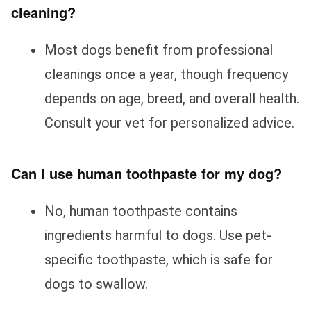
cleaning?
Most dogs benefit from professional
cleanings once a year, though frequency
depends on age, breed, and overall health.
Consult your vet for personalized advice.
Can I use human toothpaste for my dog?
No, human toothpaste contains
ingredients harmful to dogs. Use pet-
specific toothpaste, which is safe for
dogs to swallow.