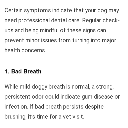
Certain symptoms indicate that your dog may
need professional dental care. Regular check-
ups and being mindful of these signs can
prevent minor issues from turning into major
health concerns.
1. Bad Breath
While mild doggy breath is normal, a strong,
persistent odor could indicate gum disease or
infection. If bad breath persists despite
brushing, it’s time for a vet visit.