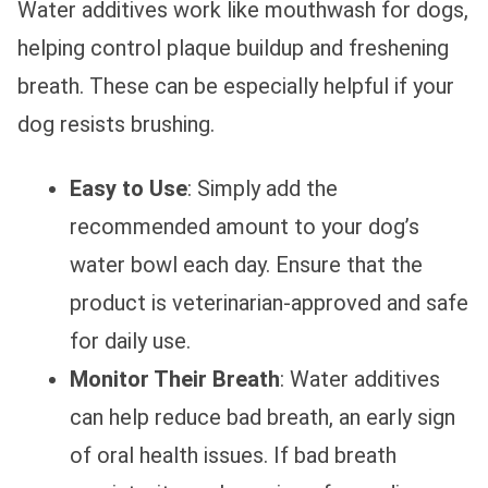
Water additives work like mouthwash for dogs,
helping control plaque buildup and freshening
breath. These can be especially helpful if your
dog resists brushing.
Easy to Use
: Simply add the
recommended amount to your dog’s
water bowl each day. Ensure that the
product is veterinarian-approved and safe
for daily use.
Monitor Their Breath
: Water additives
can help reduce bad breath, an early sign
of oral health issues. If bad breath