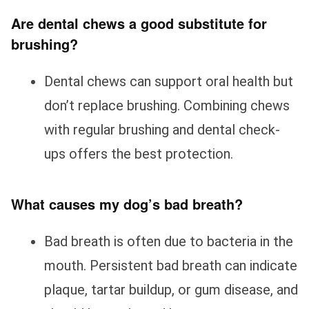
Are dental chews a good substitute for
brushing?
Dental chews can support oral health but
don’t replace brushing. Combining chews
with regular brushing and dental check-
ups offers the best protection.
What causes my dog’s bad breath?
Bad breath is often due to bacteria in the
mouth. Persistent bad breath can indicate
plaque, tartar buildup, or gum disease, and