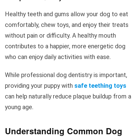
Healthy teeth and gums allow your dog to eat
comfortably, chew toys, and enjoy their treats
without pain or difficulty. A healthy mouth
contributes to a happier, more energetic dog
who can enjoy daily activities with ease.
While professional dog dentistry is important,
providing your puppy with
safe teething toys
can help naturally reduce plaque buildup from a
young age.
Understanding Common Dog