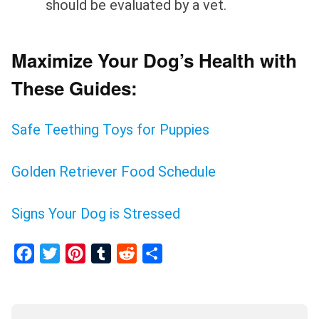
should be evaluated by a vet.
Maximize Your Dog’s Health with
These Guides:
Safe Teething Toys for Puppies
Golden Retriever Food Schedule
Signs Your Dog is Stressed
Facebook
Twitter
Pinterest
Tumblr
Reddit
Share