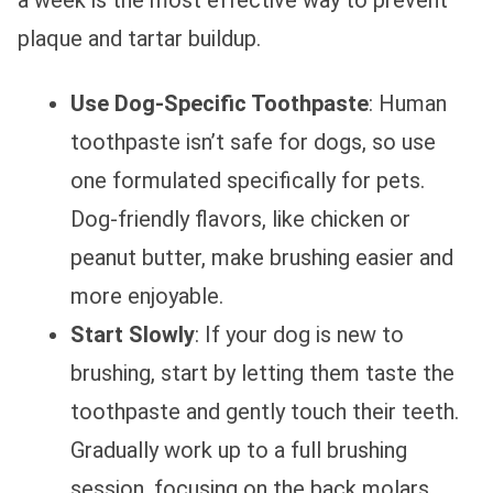
a week is the most effective way to prevent
plaque and tartar buildup.
Use Dog-Specific Toothpaste
: Human
toothpaste isn’t safe for dogs, so use
one formulated specifically for pets.
Dog-friendly flavors, like chicken or
peanut butter, make brushing easier and
more enjoyable.
Start Slowly
: If your dog is new to
brushing, start by letting them taste the
toothpaste and gently touch their teeth.
Gradually work up to a full brushing
session, focusing on the back molars