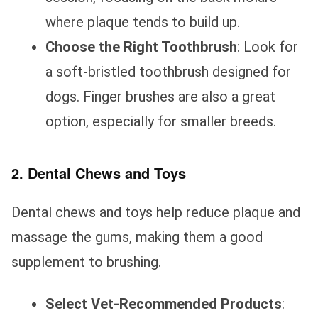
where plaque tends to build up.
Choose the Right Toothbrush
: Look for
a soft-bristled toothbrush designed for
dogs. Finger brushes are also a great
option, especially for smaller breeds.
2. Dental Chews and Toys
Dental chews and toys help reduce plaque and
massage the gums, making them a good
supplement to brushing.
Select Vet-Recommended Products
: