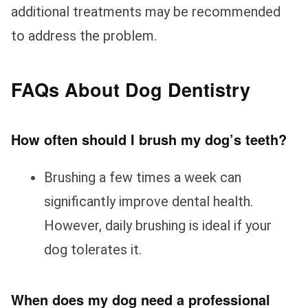
additional treatments may be recommended
to address the problem.
FAQs About Dog Dentistry
How often should I brush my dog’s teeth?
Brushing a few times a week can
significantly improve dental health.
However, daily brushing is ideal if your
dog tolerates it.
When does my dog need a professional