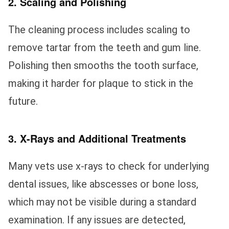
2. Scaling and Polishing
The cleaning process includes scaling to
remove tartar from the teeth and gum line.
Polishing then smooths the tooth surface,
making it harder for plaque to stick in the
future.
3. X-Rays and Additional Treatments
Many vets use x-rays to check for underlying
dental issues, like abscesses or bone loss,
which may not be visible during a standard
examination. If any issues are detected,