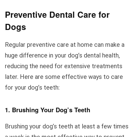
Preventive Dental Care for
Dogs
Regular preventive care at home can make a
huge difference in your dog’s dental health,
reducing the need for extensive treatments
later. Here are some effective ways to care
for your dog’s teeth:
1. Brushing Your Dog’s Teeth
Brushing your dog’s teeth at least a few times