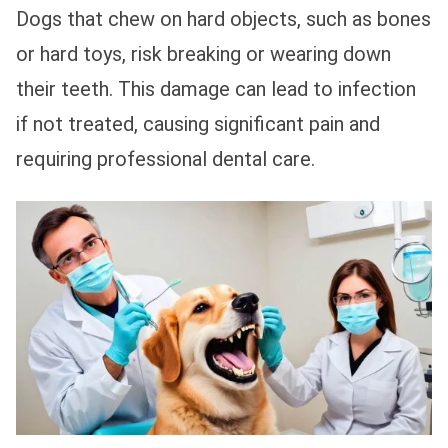
Dogs that chew on hard objects, such as bones
or hard toys, risk breaking or wearing down
their teeth. This damage can lead to infection
if not treated, causing significant pain and
requiring professional dental care.