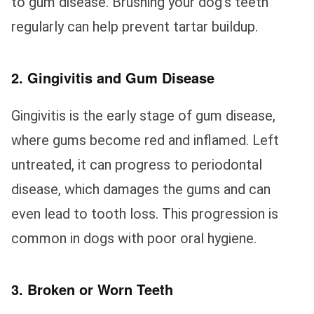
to gum disease. Brushing your dog’s teeth
regularly can help prevent tartar buildup.
2. Gingivitis and Gum Disease
Gingivitis is the early stage of gum disease,
where gums become red and inflamed. Left
untreated, it can progress to periodontal
disease, which damages the gums and can
even lead to tooth loss. This progression is
common in dogs with poor oral hygiene.
3. Broken or Worn Teeth