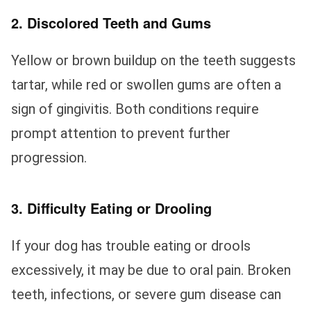
2. Discolored Teeth and Gums
Yellow or brown buildup on the teeth suggests
tartar, while red or swollen gums are often a
sign of gingivitis. Both conditions require
prompt attention to prevent further
progression.
3. Difficulty Eating or Drooling
If your dog has trouble eating or drools
excessively, it may be due to oral pain. Broken
teeth, infections, or severe gum disease can