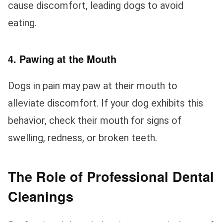
cause discomfort, leading dogs to avoid
eating.
4. Pawing at the Mouth
Dogs in pain may paw at their mouth to
alleviate discomfort. If your dog exhibits this
behavior, check their mouth for signs of
swelling, redness, or broken teeth.
The Role of Professional Dental
Cleanings