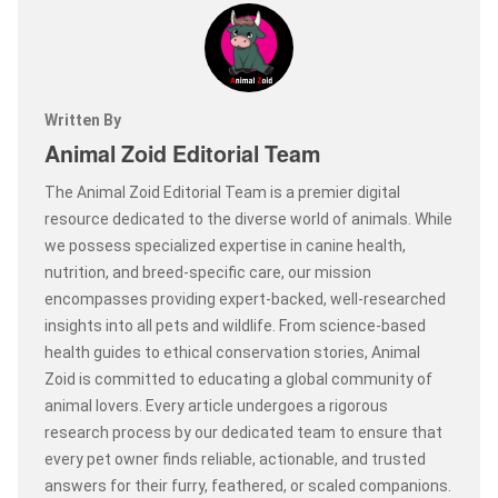
Written By
Animal Zoid Editorial Team
The Animal Zoid Editorial Team is a premier digital
resource dedicated to the diverse world of animals. While
we possess specialized expertise in canine health,
nutrition, and breed-specific care, our mission
encompasses providing expert-backed, well-researched
insights into all pets and wildlife. From science-based
health guides to ethical conservation stories, Animal
Zoid is committed to educating a global community of
animal lovers. Every article undergoes a rigorous
research process by our dedicated team to ensure that
every pet owner finds reliable, actionable, and trusted
answers for their furry, feathered, or scaled companions.