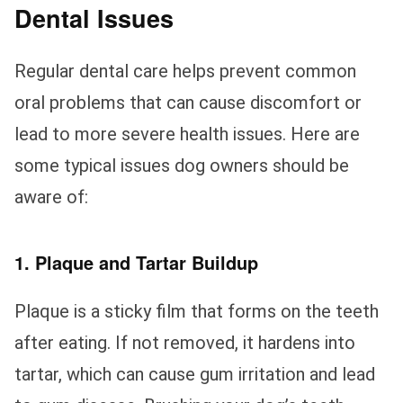
Dental Issues
Regular dental care helps prevent common
oral problems that can cause discomfort or
lead to more severe health issues. Here are
some typical issues dog owners should be
aware of:
1. Plaque and Tartar Buildup
Plaque is a sticky film that forms on the teeth
after eating. If not removed, it hardens into
tartar, which can cause gum irritation and lead