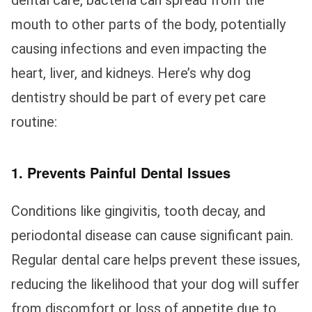
dental care, bacteria can spread from the
mouth to other parts of the body, potentially
causing infections and even impacting the
heart, liver, and kidneys. Here’s why dog
dentistry should be part of every pet care
routine:
1. Prevents Painful Dental Issues
Conditions like gingivitis, tooth decay, and
periodontal disease can cause significant pain.
Regular dental care helps prevent these issues,
reducing the likelihood that your dog will suffer
from discomfort or loss of appetite due to