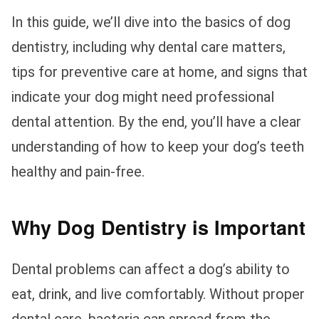
In this guide, we’ll dive into the basics of dog
dentistry, including why dental care matters,
tips for preventive care at home, and signs that
indicate your dog might need professional
dental attention. By the end, you’ll have a clear
understanding of how to keep your dog’s teeth
healthy and pain-free.
Why Dog Dentistry is Important
Dental problems can affect a dog’s ability to
eat, drink, and live comfortably. Without proper