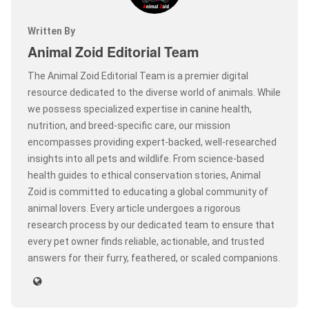
Written By
Animal Zoid Editorial Team
The Animal Zoid Editorial Team is a premier digital
resource dedicated to the diverse world of animals. While
we possess specialized expertise in canine health,
nutrition, and breed-specific care, our mission
encompasses providing expert-backed, well-researched
insights into all pets and wildlife. From science-based
health guides to ethical conservation stories, Animal
Zoid is committed to educating a global community of
animal lovers. Every article undergoes a rigorous
research process by our dedicated team to ensure that
every pet owner finds reliable, actionable, and trusted
answers for their furry, feathered, or scaled companions.