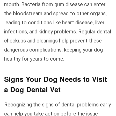
mouth. Bacteria from gum disease can enter
the bloodstream and spread to other organs,
leading to conditions like heart disease, liver
infections, and kidney problems. Regular dental
checkups and cleanings help prevent these
dangerous complications, keeping your dog
healthy for years to come.
Signs Your Dog Needs to Visit
a Dog Dental Vet
Recognizing the signs of dental problems early
can help you take action before the issue