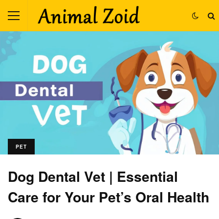
PET
Dog Dental Vet | Essential
Care for Your Pet’s Oral Health