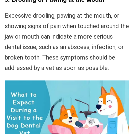
Excessive drooling, pawing at the mouth, or
showing signs of pain when touched around the
jaw or mouth can indicate a more serious
dental issue, such as an abscess, infection, or
broken tooth. These symptoms should be
addressed by a vet as soon as possible.