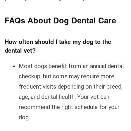
FAQs About Dog Dental Care
How often should I take my dog to the
dental vet?
Most dogs benefit from an annual dental
checkup, but some may require more
frequent visits depending on their breed,
age, and dental health. Your vet can
recommend the right schedule for your
dog.