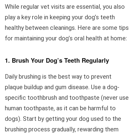
While regular vet visits are essential, you also
play a key role in keeping your dog’s teeth
healthy between cleanings. Here are some tips
for maintaining your dog’s oral health at home:
1. Brush Your Dog’s Teeth Regularly
Daily brushing is the best way to prevent
plaque buildup and gum disease. Use a dog-
specific toothbrush and toothpaste (never use
human toothpaste, as it can be harmful to
dogs). Start by getting your dog used to the
brushing process gradually, rewarding them