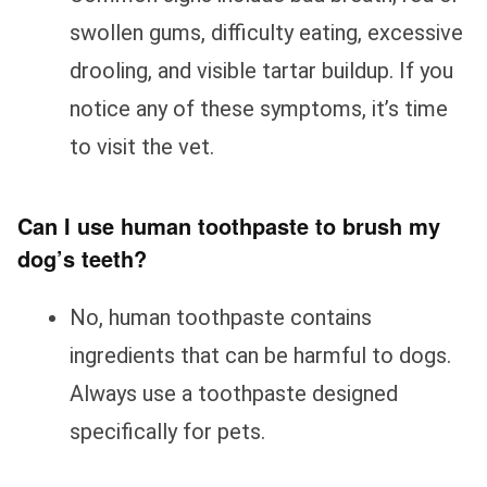
swollen gums, difficulty eating, excessive
drooling, and visible tartar buildup. If you
notice any of these symptoms, it’s time
to visit the vet.
Can I use human toothpaste to brush my
dog’s teeth?
No, human toothpaste contains
ingredients that can be harmful to dogs.
Always use a toothpaste designed
specifically for pets.