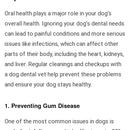
Oral health plays a major role in your dog’s
overall health. Ignoring your dog’s dental needs
can lead to painful conditions and more serious
issues like infections, which can affect other
parts of their body, including the heart, kidneys,
and liver. Regular cleanings and checkups with
a dog dental vet help prevent these problems
and ensure your dog stays healthy.
1. Preventing Gum Disease
One of the most common issues in dogs is