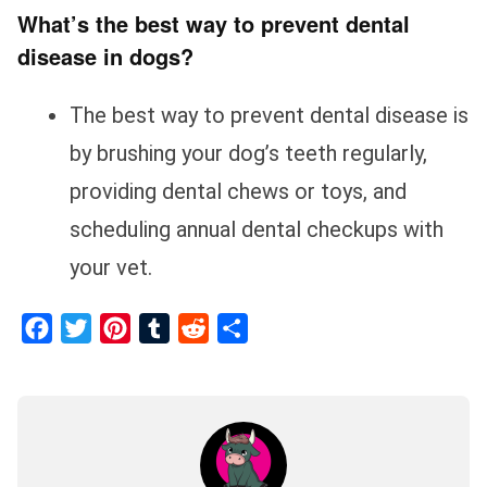
What’s the best way to prevent dental
disease in dogs?
The best way to prevent dental disease is
by brushing your dog’s teeth regularly,
providing dental chews or toys, and
scheduling annual dental checkups with
your vet.
Facebook
Twitter
Pinterest
Tumblr
Reddit
Share