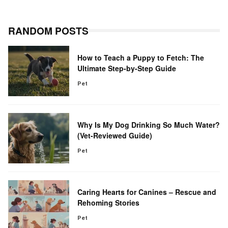
RANDOM POSTS
How to Teach a Puppy to Fetch: The
Ultimate Step-by-Step Guide
Pet
Why Is My Dog Drinking So Much Water?
(Vet-Reviewed Guide)
Pet
Caring Hearts for Canines – Rescue and
Rehoming Stories
Pet