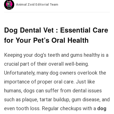
Animal Zoid Editorial Team
Dog Dental Vet : Essential Care
for Your Pet’s Oral Health
Keeping your dog’s teeth and gums healthy is a
crucial part of their overall well-being.
Unfortunately, many dog owners overlook the
importance of proper oral care. Just like
humans, dogs can suffer from dental issues
such as plaque, tartar buildup, gum disease, and
even tooth loss. Regular checkups with a
dog