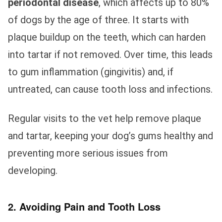
periodontal disease
, which affects up to 80%
of dogs by the age of three. It starts with
plaque buildup on the teeth, which can harden
into tartar if not removed. Over time, this leads
to gum inflammation (gingivitis) and, if
untreated, can cause tooth loss and infections.
Regular visits to the vet help remove plaque
and tartar, keeping your dog’s gums healthy and
preventing more serious issues from
developing.
2. Avoiding Pain and Tooth Loss