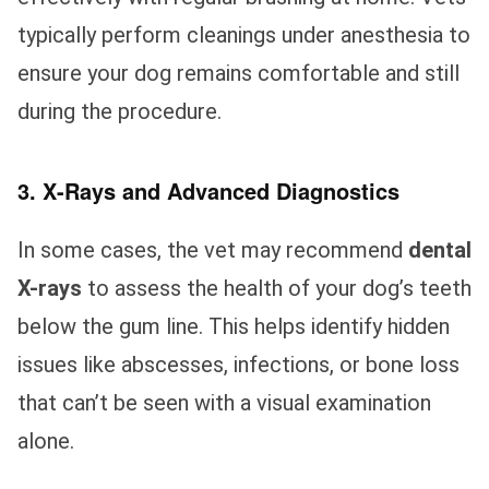
typically perform cleanings under anesthesia to
ensure your dog remains comfortable and still
during the procedure.
3. X-Rays and Advanced Diagnostics
In some cases, the vet may recommend
dental
X-rays
to assess the health of your dog’s teeth
below the gum line. This helps identify hidden
issues like abscesses, infections, or bone loss
that can’t be seen with a visual examination
alone.