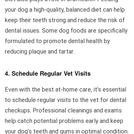
your dog a high-quality, balanced diet can help
keep their teeth strong and reduce the risk of
dental issues. Some dog foods are specifically
formulated to promote dental health by
reducing plaque and tartar.
4. Schedule Regular Vet Visits
Even with the best at-home care, it’s essential
to schedule regular visits to the vet for dental
checkups. Professional cleanings and exams
help catch potential problems early and keep
your dog’s teeth and gums in optimal condition.