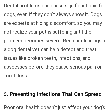
Dental problems can cause significant pain for
dogs, even if they don’t always show it. Dogs
are experts at hiding discomfort, so you may
not realize your pet is suffering until the
problem becomes severe. Regular cleanings at
a dog dental vet can help detect and treat
issues like broken teeth, infections, and
abscesses before they cause serious pain or
tooth loss.
3. Preventing Infections That Can Spread
Poor oral health doesn’t just affect your dog’s