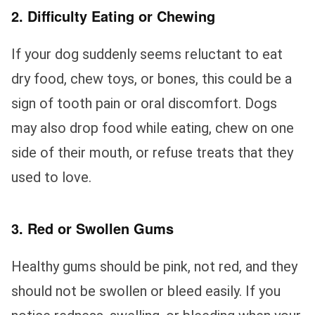
2. Difficulty Eating or Chewing
If your dog suddenly seems reluctant to eat
dry food, chew toys, or bones, this could be a
sign of tooth pain or oral discomfort. Dogs
may also drop food while eating, chew on one
side of their mouth, or refuse treats that they
used to love.
3. Red or Swollen Gums
Healthy gums should be pink, not red, and they
should not be swollen or bleed easily. If you