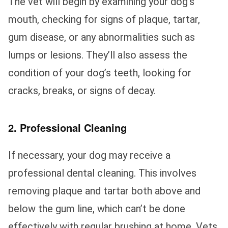
The vet will begin by examining your dog’s
mouth, checking for signs of plaque, tartar,
gum disease, or any abnormalities such as
lumps or lesions. They’ll also assess the
condition of your dog’s teeth, looking for
cracks, breaks, or signs of decay.
2. Professional Cleaning
If necessary, your dog may receive a
professional dental cleaning. This involves
removing plaque and tartar both above and
below the gum line, which can’t be done
effectively with regular brushing at home. Vets