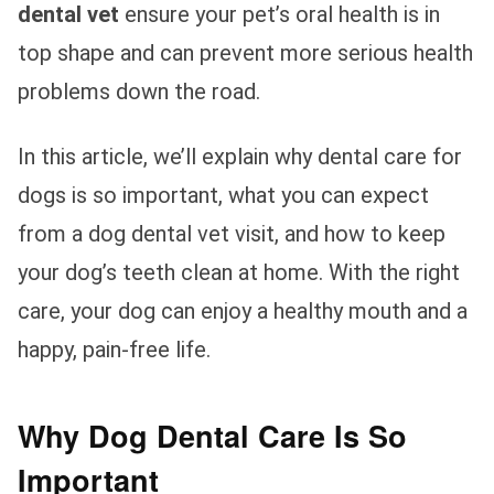
dental vet
ensure your pet’s oral health is in
top shape and can prevent more serious health
problems down the road.
In this article, we’ll explain why dental care for
dogs is so important, what you can expect
from a dog dental vet visit, and how to keep
your dog’s teeth clean at home. With the right
care, your dog can enjoy a healthy mouth and a
happy, pain-free life.
Why Dog Dental Care Is So
Important