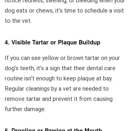
notice redness, swelling, or bleeding when your
dog eats or chews, it’s time to schedule a visit
to the vet.
4. Visible Tartar or Plaque Buildup
If you can see yellow or brown tartar on your
dog’s teeth, it’s a sign that their dental care
routine isn’t enough to keep plaque at bay.
Regular cleanings by a vet are needed to
remove tartar and prevent it from causing
further damage.
5. Drooling or Pawing at the Mouth