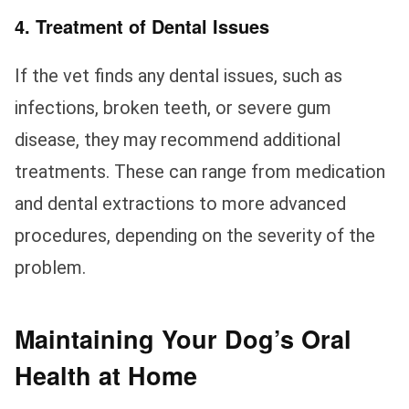
4. Treatment of Dental Issues
If the vet finds any dental issues, such as
infections, broken teeth, or severe gum
disease, they may recommend additional
treatments. These can range from medication
and dental extractions to more advanced
procedures, depending on the severity of the
problem.
Maintaining Your Dog’s Oral
Health at Home