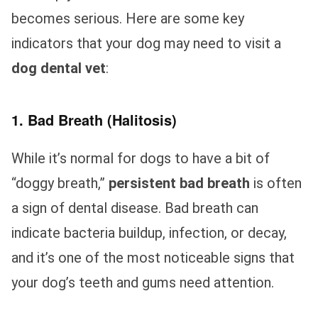
becomes serious. Here are some key
indicators that your dog may need to visit a
dog dental vet
:
1. Bad Breath (Halitosis)
While it’s normal for dogs to have a bit of
“doggy breath,”
persistent bad breath
is often
a sign of dental disease. Bad breath can
indicate bacteria buildup, infection, or decay,
and it’s one of the most noticeable signs that
your dog’s teeth and gums need attention.