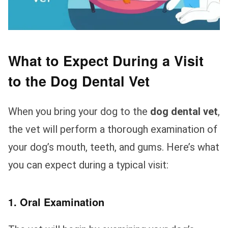
What to Expect During a Visit
to the Dog Dental Vet
When you bring your dog to the
dog dental vet
,
the vet will perform a thorough examination of
your dog’s mouth, teeth, and gums. Here’s what
you can expect during a typical visit:
1. Oral Examination