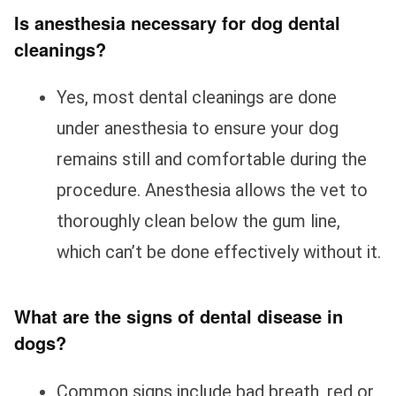
Is anesthesia necessary for dog dental
cleanings?
Yes, most dental cleanings are done
under anesthesia to ensure your dog
remains still and comfortable during the
procedure. Anesthesia allows the vet to
thoroughly clean below the gum line,
which can’t be done effectively without it.
What are the signs of dental disease in
dogs?
Common signs include bad breath, red or