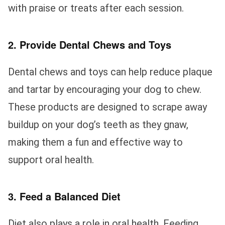
with praise or treats after each session.
2. Provide Dental Chews and Toys
Dental chews and toys can help reduce plaque
and tartar by encouraging your dog to chew.
These products are designed to scrape away
buildup on your dog’s teeth as they gnaw,
making them a fun and effective way to
support oral health.
3. Feed a Balanced Diet
Diet also plays a role in oral health. Feeding