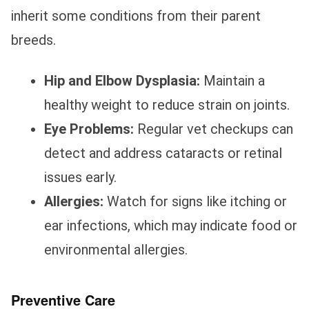
inherit some conditions from their parent
breeds.
Hip and Elbow Dysplasia:
Maintain a
healthy weight to reduce strain on joints.
Eye Problems:
Regular vet checkups can
detect and address cataracts or retinal
issues early.
Allergies:
Watch for signs like itching or
ear infections, which may indicate food or
environmental allergies.
Preventive Care