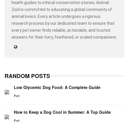
health guides to ethical conservation stories, Animal
Zoid is committed to educating a global community of
animal lovers. Every article undergoes a rigorous
research process by our dedicated team to ensure that
every pet owner finds reliable, actionable, and trusted
answers for their furry, feathered, or scaled companions.
RANDOM POSTS
Low Glycemic Dog Food: A Complete Guide
Pet
How to Keep a Dog Cool in Summer: A Top Guide
Pet