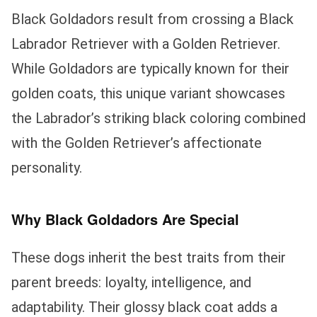
Black Goldadors result from crossing a Black
Labrador Retriever with a Golden Retriever.
While Goldadors are typically known for their
golden coats, this unique variant showcases
the Labrador’s striking black coloring combined
with the Golden Retriever’s affectionate
personality.
Why Black Goldadors Are Special
These dogs inherit the best traits from their
parent breeds: loyalty, intelligence, and
adaptability. Their glossy black coat adds a