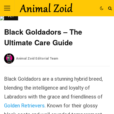
PET
Black Goldadors – The
Ultimate Care Guide
Animal Zoid Editorial Team
Black Goldadors are a stunning hybrid breed,
blending the intelligence and loyalty of
Labradors with the grace and friendliness of
Golden Retrievers
. Known for their glossy