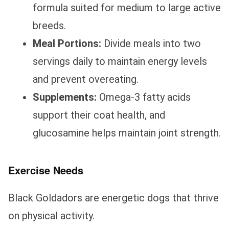
formula suited for medium to large active
breeds.
Meal Portions:
Divide meals into two
servings daily to maintain energy levels
and prevent overeating.
Supplements:
Omega-3 fatty acids
support their coat health, and
glucosamine helps maintain joint strength.
Exercise Needs
Black Goldadors are energetic dogs that thrive
on physical activity.