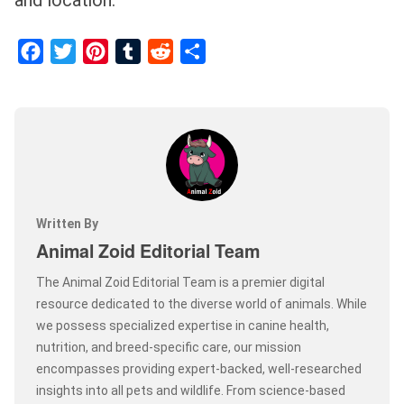
and location.
Facebook
Twitter
Pinterest
Tumblr
Reddit
Share
Written By
Animal Zoid Editorial Team
The Animal Zoid Editorial Team is a premier digital
resource dedicated to the diverse world of animals. While
we possess specialized expertise in canine health,
nutrition, and breed-specific care, our mission
encompasses providing expert-backed, well-researched
insights into all pets and wildlife. From science-based