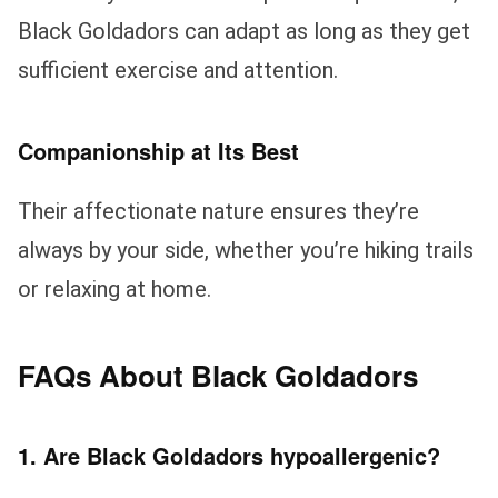
Black Goldadors can adapt as long as they get
sufficient exercise and attention.
Companionship at Its Best
Their affectionate nature ensures they’re
always by your side, whether you’re hiking trails
or relaxing at home.
FAQs About Black Goldadors
1. Are Black Goldadors hypoallergenic?