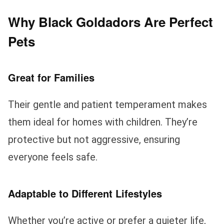
Why Black Goldadors Are Perfect
Pets
Great for Families
Their gentle and patient temperament makes
them ideal for homes with children. They’re
protective but not aggressive, ensuring
everyone feels safe.
Adaptable to Different Lifestyles
Whether you’re active or prefer a quieter life,