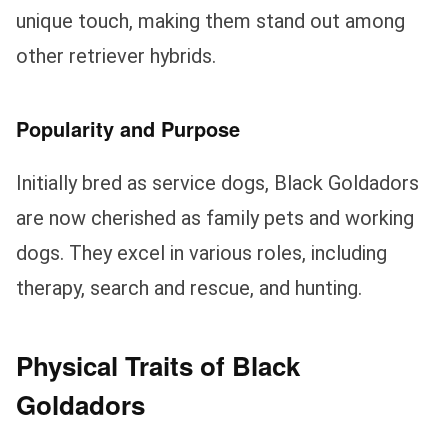
unique touch, making them stand out among
other retriever hybrids.
Popularity and Purpose
Initially bred as service dogs, Black Goldadors
are now cherished as family pets and working
dogs. They excel in various roles, including
therapy, search and rescue, and hunting.
Physical Traits of Black
Goldadors