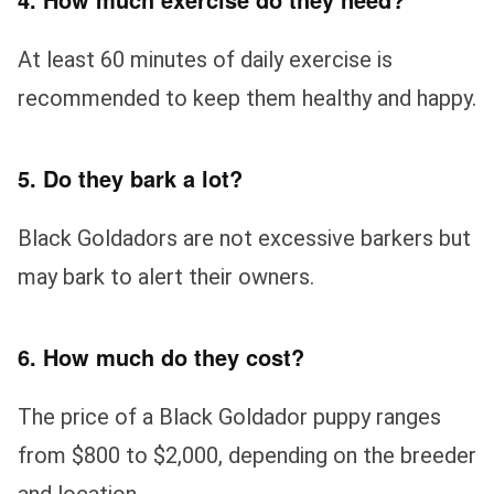
At least 60 minutes of daily exercise is
recommended to keep them healthy and happy.
5. Do they bark a lot?
Black Goldadors are not excessive barkers but
may bark to alert their owners.
6. How much do they cost?
The price of a Black Goldador puppy ranges
from $800 to $2,000, depending on the breeder