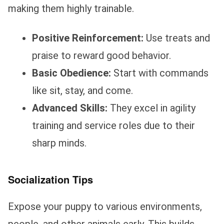
making them highly trainable.
Positive Reinforcement:
Use treats and
praise to reward good behavior.
Basic Obedience:
Start with commands
like sit, stay, and come.
Advanced Skills:
They excel in agility
training and service roles due to their
sharp minds.
Socialization Tips
Expose your puppy to various environments,