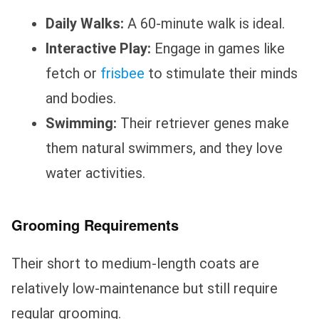
Daily Walks:
A 60-minute walk is ideal.
Interactive Play:
Engage in games like
fetch or
frisbee
to stimulate their minds
and bodies.
Swimming:
Their retriever genes make
them natural swimmers, and they love
water activities.
Grooming Requirements
Their short to medium-length coats are
relatively low-maintenance but still require
regular grooming.