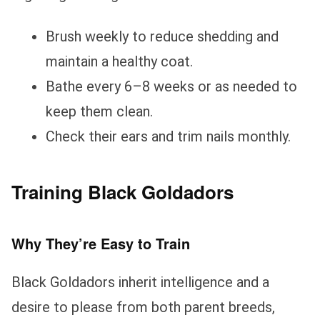
Brush weekly to reduce shedding and
maintain a healthy coat.
Bathe every 6–8 weeks or as needed to
keep them clean.
Check their ears and trim nails monthly.
Training Black Goldadors
Why They’re Easy to Train
Black Goldadors inherit intelligence and a
desire to please from both parent breeds,