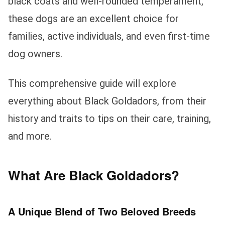
black coats and well-rounded temperament,
these dogs are an excellent choice for
families, active individuals, and even first-time
dog owners.
This comprehensive guide will explore
everything about Black Goldadors, from their
history and traits to tips on their care, training,
and more.
What Are Black Goldadors?
A Unique Blend of Two Beloved Breeds