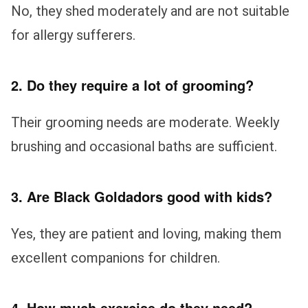
No, they shed moderately and are not suitable
for allergy sufferers.
2. Do they require a lot of grooming?
Their grooming needs are moderate. Weekly
brushing and occasional baths are sufficient.
3. Are Black Goldadors good with kids?
Yes, they are patient and loving, making them
excellent companions for children.
4. How much exercise do they need?