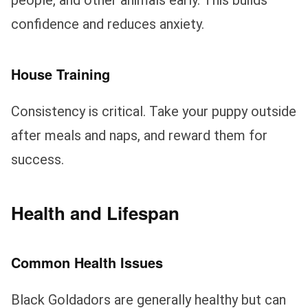
people, and other animals early. This builds
confidence and reduces anxiety.
House Training
Consistency is critical. Take your puppy outside
after meals and naps, and reward them for
success.
Health and Lifespan
Common Health Issues
Black Goldadors are generally healthy but can