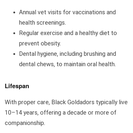
Annual vet visits for vaccinations and
health screenings.
Regular exercise and a healthy diet to
prevent obesity.
Dental hygiene, including brushing and
dental chews, to maintain oral health.
Lifespan
With proper care, Black Goldadors typically live
10–14 years, offering a decade or more of
companionship.