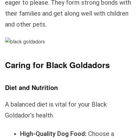
eager to please. They form strong bonds with
their families and get along well with children
and other pets.
Caring for Black Goldadors
Diet and Nutrition
A balanced diet is vital for your Black
Goldador’s health.
High-Quality Dog Food:
Choose a