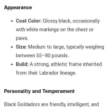
Appearance
Coat Color:
Glossy black, occasionally
with white markings on the chest or
paws.
Size:
Medium to large, typically weighing
between 55–80 pounds.
Build:
A strong, athletic frame inherited
from their Labrador lineage.
Personality and Temperament
Black Goldadors are friendly, intelligent, and