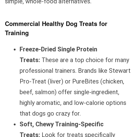
simple, whole-food alternatives.
Commercial Healthy Dog Treats for
Training
Freeze-Dried Single Protein
Treats:
These are a top choice for many
professional trainers. Brands like Stewart
Pro-Treat (liver) or PureBites (chicken,
beef, salmon) offer single-ingredient,
highly aromatic, and low-calorie options
that dogs go crazy for.
Soft, Chewy Training-Specific
Treats:
Look for treats specifically