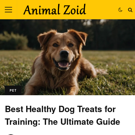
PET
Best Healthy Dog Treats for
Training: The Ultimate Guide