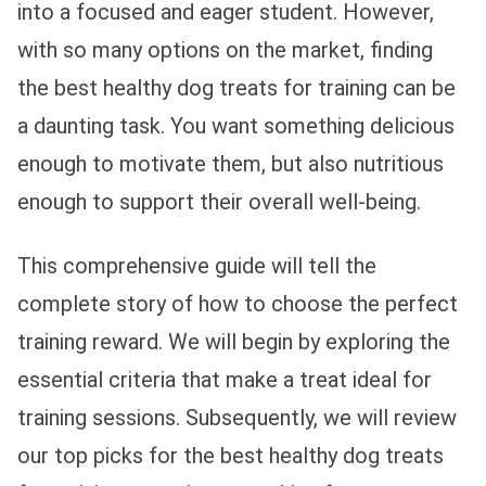
into a focused and eager student. However,
with so many options on the market, finding
the best healthy dog treats for training can be
a daunting task. You want something delicious
enough to motivate them, but also nutritious
enough to support their overall well-being.
This comprehensive guide will tell the
complete story of how to choose the perfect
training reward. We will begin by exploring the
essential criteria that make a treat ideal for
training sessions. Subsequently, we will review
our top picks for the best healthy dog treats