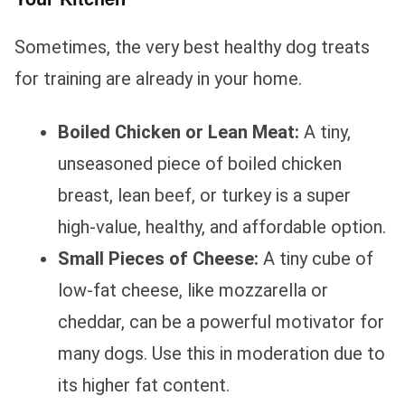
Sometimes, the very best healthy dog treats
for training are already in your home.
Boiled Chicken or Lean Meat:
A tiny,
unseasoned piece of boiled chicken
breast, lean beef, or turkey is a super
high-value, healthy, and affordable option.
Small Pieces of Cheese:
A tiny cube of
low-fat cheese, like mozzarella or
cheddar, can be a powerful motivator for
many dogs. Use this in moderation due to
its higher fat content.