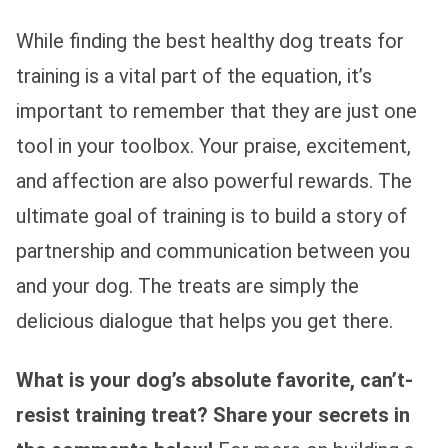
While finding the best healthy dog treats for
training is a vital part of the equation, it’s
important to remember that they are just one
tool in your toolbox. Your praise, excitement,
and affection are also powerful rewards. The
ultimate goal of training is to build a story of
partnership and communication between you
and your dog. The treats are simply the
delicious dialogue that helps you get there.
What is your dog’s absolute favorite, can’t-
resist training treat? Share your secrets in