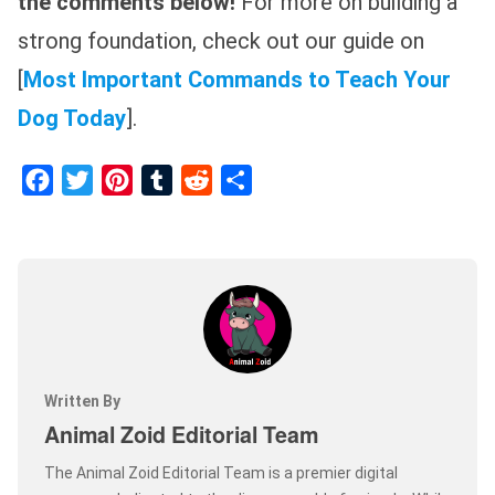
the comments below!
For more on building a
strong foundation, check out our guide on
[
Most Important Commands to Teach Your
Dog Today
].
Facebook
Twitter
Pinterest
Tumblr
Reddit
Share
Written By
Animal Zoid Editorial Team
The Animal Zoid Editorial Team is a premier digital