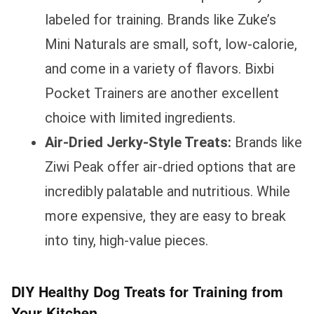
labeled for training. Brands like Zuke’s
Mini Naturals are small, soft, low-calorie,
and come in a variety of flavors. Bixbi
Pocket Trainers are another excellent
choice with limited ingredients.
Air-Dried Jerky-Style Treats:
Brands like
Ziwi Peak offer air-dried options that are
incredibly palatable and nutritious. While
more expensive, they are easy to break
into tiny, high-value pieces.
DIY Healthy Dog Treats for Training from
Your Kitchen