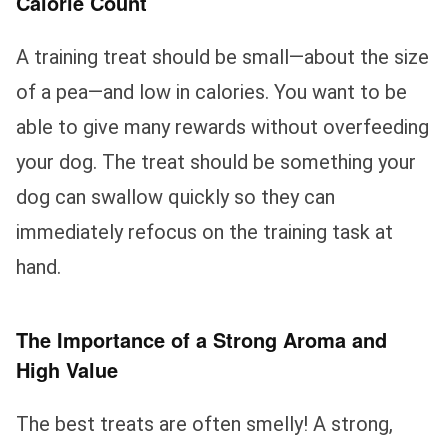
Calorie Count
A training treat should be small—about the size
of a pea—and low in calories. You want to be
able to give many rewards without overfeeding
your dog. The treat should be something your
dog can swallow quickly so they can
immediately refocus on the training task at
hand.
The Importance of a Strong Aroma and
High Value
The best treats are often smelly! A strong,