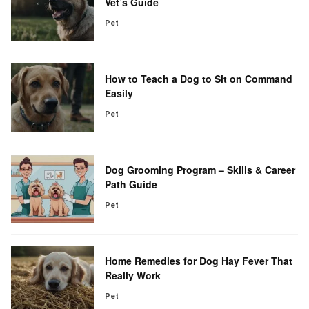
Vet’s Guide
Pet
How to Teach a Dog to Sit on Command
Easily
Pet
Dog Grooming Program – Skills & Career
Path Guide
Pet
Home Remedies for Dog Hay Fever That
Really Work
Pet