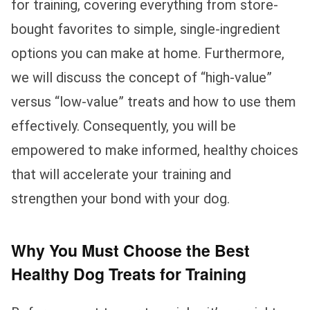
for training, covering everything from store-
bought favorites to simple, single-ingredient
options you can make at home. Furthermore,
we will discuss the concept of “high-value”
versus “low-value” treats and how to use them
effectively. Consequently, you will be
empowered to make informed, healthy choices
that will accelerate your training and
strengthen your bond with your dog.
Why You Must Choose the Best
Healthy Dog Treats for Training