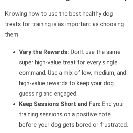
Knowing how to use the best healthy dog
treats for training is as important as choosing
them.
Vary the Rewards:
Don’t use the same
super high-value treat for every single
command. Use a mix of low, medium, and
high-value rewards to keep your dog
guessing and engaged.
Keep Sessions Short and Fun:
End your
training sessions on a positive note
before your dog gets bored or frustrated.