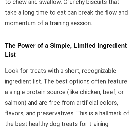
to chew and swallow. Crunchy biscuits that
take a long time to eat can break the flow and
momentum of a training session.
The Power of a Simple, Limited Ingredient
List
Look for treats with a short, recognizable
ingredient list. The best options often feature
a single protein source (like chicken, beef, or
salmon) and are free from artificial colors,
flavors, and preservatives. This is a hallmark of
the best healthy dog treats for training.