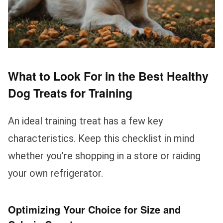
What to Look For in the Best Healthy
Dog Treats for Training
An ideal training treat has a few key
characteristics. Keep this checklist in mind
whether you’re shopping in a store or raiding
your own refrigerator.
Optimizing Your Choice for Size and