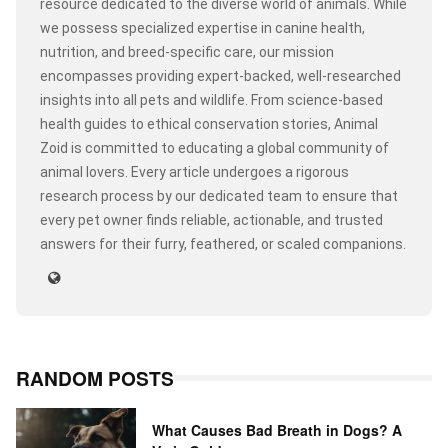
resource dedicated to the diverse world of animals. While
we possess specialized expertise in canine health,
nutrition, and breed-specific care, our mission
encompasses providing expert-backed, well-researched
insights into all pets and wildlife. From science-based
health guides to ethical conservation stories, Animal
Zoid is committed to educating a global community of
animal lovers. Every article undergoes a rigorous
research process by our dedicated team to ensure that
every pet owner finds reliable, actionable, and trusted
answers for their furry, feathered, or scaled companions.
RANDOM POSTS
What Causes Bad Breath in Dogs? A