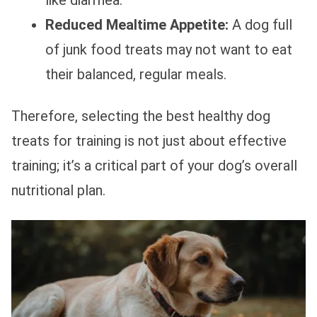
Reduced Mealtime Appetite:
A dog full
of junk food treats may not want to eat
their balanced, regular meals.
Therefore, selecting the best healthy dog
treats for training is not just about effective
training; it’s a critical part of your dog’s overall
nutritional plan.