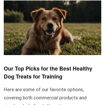
Our Top Picks for the Best Healthy
Dog Treats for Training
Here are some of our favorite options,
covering both commercial products and