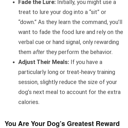
Fade the Lure:
Initially, you might use a
treat to lure your dog into a “sit” or
“down.” As they learn the command, you’ll
want to fade the food lure and rely on the
verbal cue or hand signal, only rewarding
them
after
they perform the behavior.
Adjust Their Meals:
If you have a
particularly long or treat-heavy training
session, slightly reduce the size of your
dog’s next meal to account for the extra
calories.
You Are Your Dog’s Greatest Reward