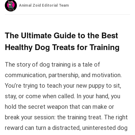
Animal Zoid Editorial Team
The Ultimate Guide to the Best
Healthy Dog Treats for Training
The story of dog training is a tale of
communication, partnership, and motivation.
You’re trying to teach your new puppy to sit,
stay, or come when called. In your hand, you
hold the secret weapon that can make or
break your session: the training treat. The right
reward can turn a distracted, uninterested dog