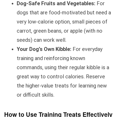
Dog-Safe Fruits and Vegetables:
For
dogs that are food-motivated but need a
very low-calorie option, small pieces of
carrot, green beans, or apple (with no
seeds) can work well.
Your Dog’s Own Kibble:
For everyday
training and reinforcing known
commands, using their regular kibble is a
great way to control calories. Reserve
the higher-value treats for learning new
or difficult skills.
How to Use Training Treats Effectively