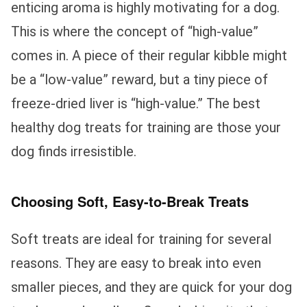
enticing aroma is highly motivating for a dog.
This is where the concept of “high-value”
comes in. A piece of their regular kibble might
be a “low-value” reward, but a tiny piece of
freeze-dried liver is “high-value.” The best
healthy dog treats for training are those your
dog finds irresistible.
Choosing Soft, Easy-to-Break Treats
Soft treats are ideal for training for several
reasons. They are easy to break into even
smaller pieces, and they are quick for your dog