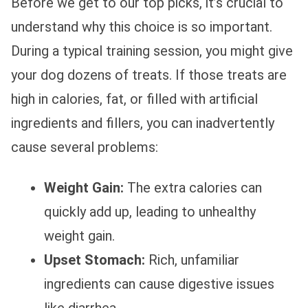
Before we get to our top picks, it’s crucial to
understand why this choice is so important.
During a typical training session, you might give
your dog dozens of treats. If those treats are
high in calories, fat, or filled with artificial
ingredients and fillers, you can inadvertently
cause several problems:
Weight Gain:
The extra calories can
quickly add up, leading to unhealthy
weight gain.
Upset Stomach:
Rich, unfamiliar
ingredients can cause digestive issues
like diarrhea.