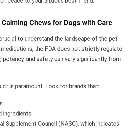
 of peace to your anxious best friend.
 Calming Chews for Dogs with Care
 crucial to understand the landscape of the pet
 medications, the FDA does not strictly regulate
, potency, and safety can vary significantly from
uct is paramount. Look for brands that:
s.
d ingredients.
mal Supplement Council (NASC), which indicates