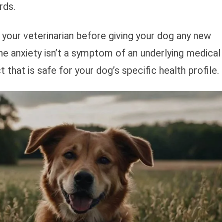
rds.
your veterinarian before giving your dog any new
he anxiety isn’t a symptom of an underlying medical
hat is safe for your dog’s specific health profile.