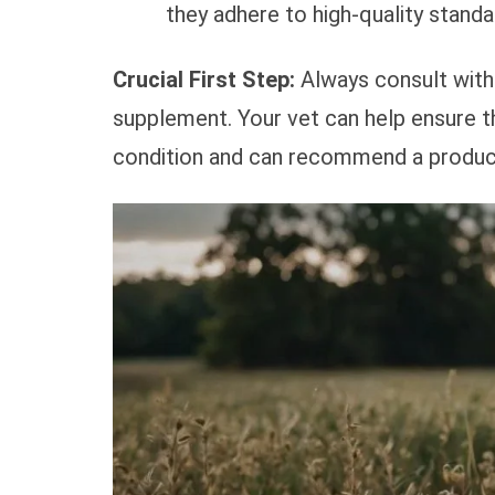
they adhere to high-quality standa
Crucial First Step:
Always consult with 
supplement. Your vet can help ensure t
condition and can recommend a product t