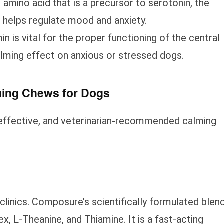
l amino acid that is a precursor to serotonin, the
 helps regulate mood and anxiety.
in is vital for the proper functioning of the central
lming effect on anxious or stressed dogs.
lming Chews for Dogs
effective, and veterinarian-recommended calming
y clinics. Composure’s scientifically formulated blen
 L-Theanine, and Thiamine. It is a fast-acting