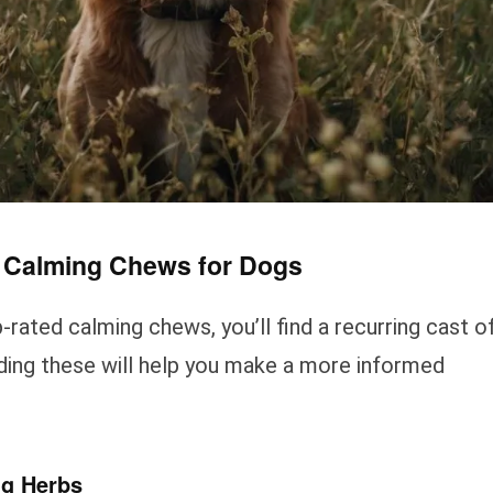
t Calming Chews for Dogs
rated calming chews, you’ll find a recurring cast o
nding these will help you make a more informed
ng Herbs