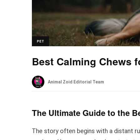
PET
Best Calming Chews f
Animal Zoid Editorial Team
The Ultimate Guide to the 
The story often begins with a distant r