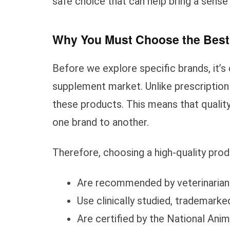
safe choice that can help bring a sense
Why You Must Choose the Best
Before we explore specific brands, it’s
supplement market. Unlike prescription
these products. This means that quality
one brand to another.
Therefore, choosing a high-quality prod
Are recommended by veterinarian
Use clinically studied, trademarke
Are certified by the National Ani