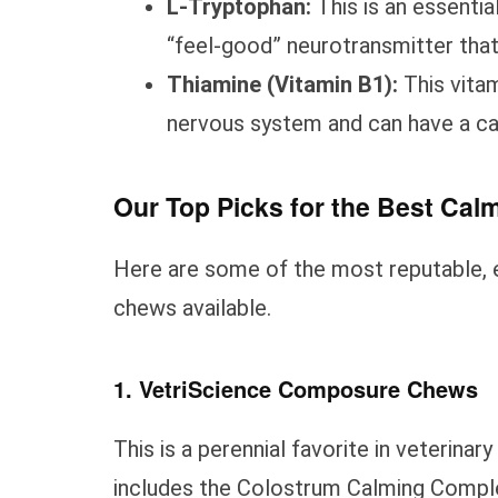
L-Tryptophan:
This is an essentia
“feel-good” neurotransmitter that
Thiamine (Vitamin B1):
This vitam
nervous system and can have a ca
Our Top Picks for the Best Ca
Here are some of the most reputable, 
chews available.
1. VetriScience Composure Chews
This is a perennial favorite in veterinar
includes the Colostrum Calming Complex,