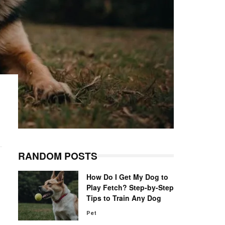
RANDOM POSTS
How Do I Get My Dog to
Play Fetch? Step-by-Step
Tips to Train Any Dog
Pet