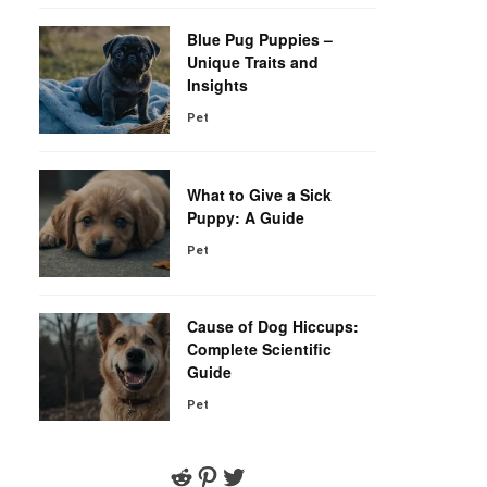
Blue Pug Puppies –
Unique Traits and
Insights
Pet
r
What to Give a Sick
Puppy: A Guide
Pet
Cause of Dog Hiccups:
Complete Scientific
Guide
Pet
Reddit
Pinterest
Twitter