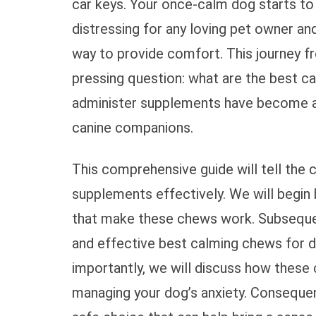
car keys. Your once-calm dog starts to p
distressing for any loving pet owner an
way to provide comfort. This journey f
pressing question: what are the best c
administer supplements have become an 
canine companions.
This comprehensive guide will tell the
supplements effectively. We will begin 
that make these chews work. Subsequen
and effective best calming chews for d
importantly, we will discuss how these c
managing your dog’s anxiety. Conseque