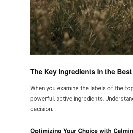
The Key Ingredients in the Bes
When you examine the labels of the top-
powerful, active ingredients. Understa
decision.
Optimizing Your Choice with Calmi