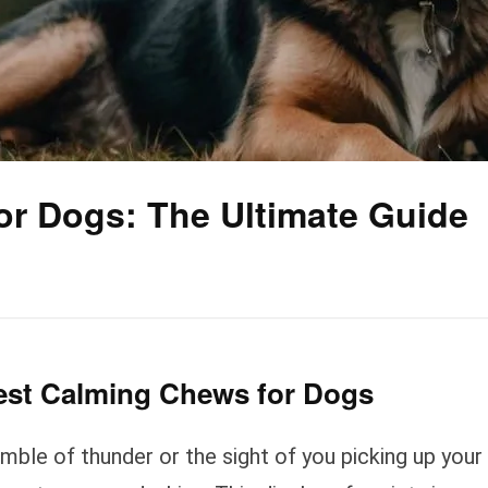
or Dogs: The Ultimate Guide
Best Calming Chews for Dogs
umble of thunder or the sight of you picking up your