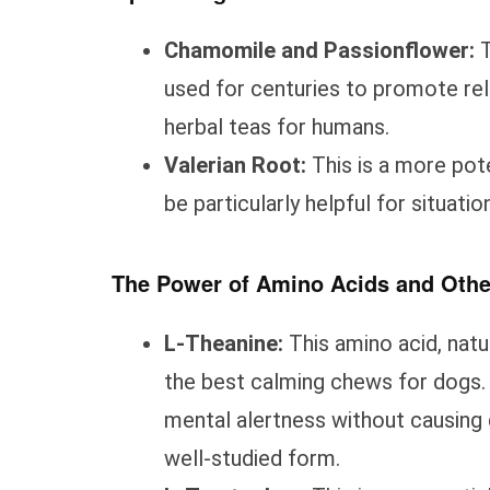
Chamomile and Passionflower:
T
used for centuries to promote rela
herbal teas for humans.
Valerian Root:
This is a more pot
be particularly helpful for situation
The Power of Amino Acids and Ot
L-Theanine:
This amino acid, natur
the best calming chews for dogs. 
mental alertness without causing 
well-studied form.