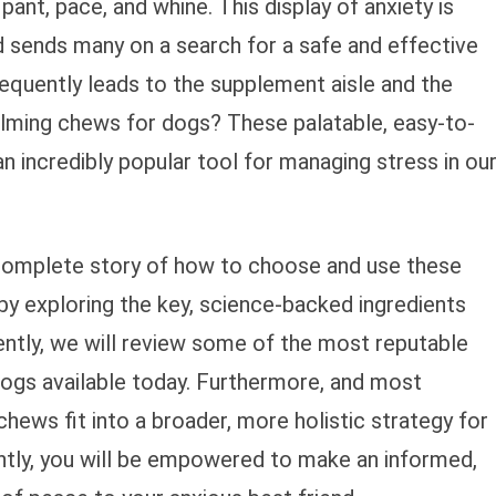
ant, pace, and whine. This display of anxiety is
d sends many on a search for a safe and effective
requently leads to the supplement aisle and the
alming chews for dogs? These palatable, easy-to-
incredibly popular tool for managing stress in ou
 complete story of how to choose and use these
by exploring the key, science-backed ingredients
tly, we will review some of the most reputable
ogs available today. Furthermore, and most
hews fit into a broader, more holistic strategy for
ntly, you will be empowered to make an informed,