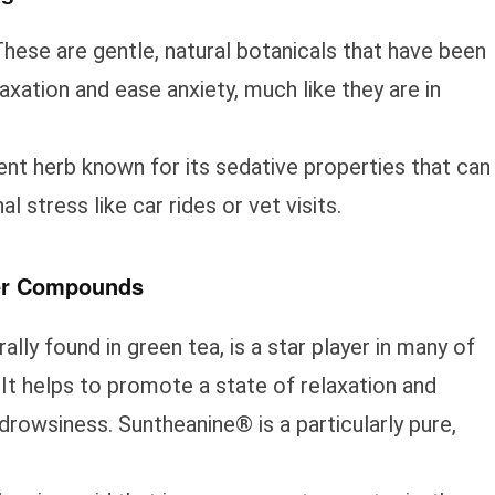
hese are gentle, natural botanicals that have been
xation and ease anxiety, much like they are in
ent herb known for its sedative properties that can
al stress like car rides or vet visits.
her Compounds
ally found in green tea, is a star player in many of
It helps to promote a state of relaxation and
drowsiness. Suntheanine® is a particularly pure,