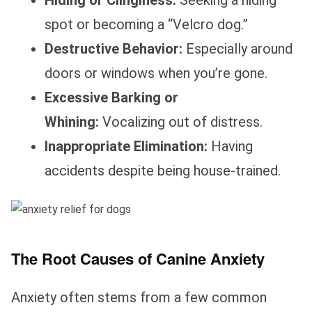
Hiding or Clinginess:
Seeking a hiding
spot or becoming a “Velcro dog.”
Destructive Behavior:
Especially around
doors or windows when you’re gone.
Excessive Barking or
Whining:
Vocalizing out of distress.
Inappropriate Elimination:
Having
accidents despite being house-trained.
The Root Causes of Canine Anxiety
Anxiety often stems from a few common