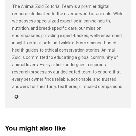
The Animal Zoid Editorial Team is a premier digital
resource dedicated to the diverse world of animals. While
we possess specialized expertise in canine health,
nutrition, and breed-specific care, our mission
encompasses providing expert-backed, well-researched
insights into all pets and wildlife. From science-based
health guides to ethical conservation stories, Animal
Zoid is committed to educating a global community of
animal lovers. Every article undergoes a rigorous
research process by our dedicated team to ensure that
every pet owner finds reliable, actionable, and trusted
answers for their furry, feathered, or scaled companions.
You might also like