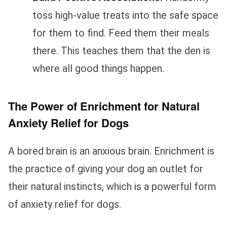
toss high-value treats into the safe space
for them to find. Feed them their meals
there. This teaches them that the den is
where all good things happen.
The Power of Enrichment for Natural
Anxiety Relief for Dogs
A bored brain is an anxious brain. Enrichment is
the practice of giving your dog an outlet for
their natural instincts, which is a powerful form
of anxiety relief for dogs.