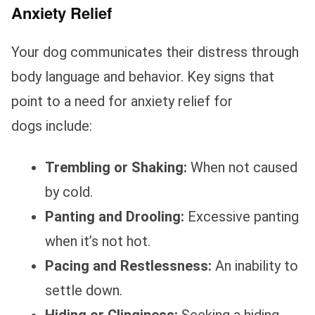
Anxiety Relief
Your dog communicates their distress through
body language and behavior. Key signs that
point to a need for anxiety relief for
dogs include:
Trembling or Shaking:
When not caused
by cold.
Panting and Drooling:
Excessive panting
when it’s not hot.
Pacing and Restlessness:
An inability to
settle down.