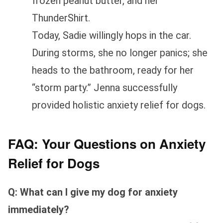
frozen peanut butter, and her
ThunderShirt.
Today, Sadie willingly hops in the car.
During storms, she no longer panics; she
heads to the bathroom, ready for her
“storm party.” Jenna successfully
provided holistic anxiety relief for dogs.
FAQ: Your Questions on Anxiety
Relief for Dogs
Q: What can I give my dog for anxiety
immediately?