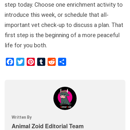
step today. Choose one enrichment activity to
introduce this week, or schedule that all-
important vet check-up to discuss a plan. That
first step is the beginning of a more peaceful
life for you both.
Facebook
Twitter
Pinterest
Tumblr
Reddit
Share
Written By
Animal Zoid Editorial Team