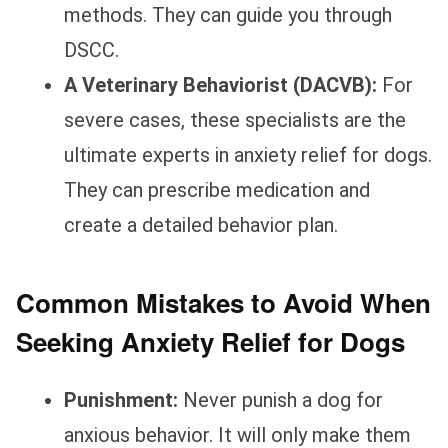
methods. They can guide you through
DSCC.
A Veterinary Behaviorist (DACVB):
For
severe cases, these specialists are the
ultimate experts in anxiety relief for dogs.
They can prescribe medication and
create a detailed behavior plan.
Common Mistakes to Avoid When
Seeking Anxiety Relief for Dogs
Punishment:
Never punish a dog for
anxious behavior. It will only make them