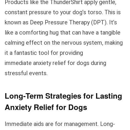
Products like the ThunderShirt apply gentle,
constant pressure to your dog’s torso. This is
known as Deep Pressure Therapy (DPT). It’s
like a comforting hug that can have a tangible
calming effect on the nervous system, making
it a fantastic tool for providing
immediate anxiety relief for dogs during
stressful events.
Long-Term Strategies for Lasting
Anxiety Relief for Dogs
Immediate aids are for management. Long-