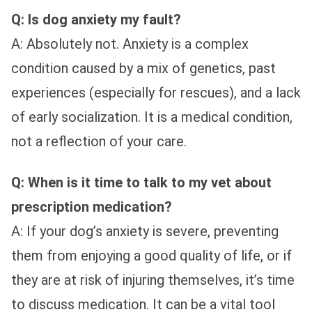
Q: Is dog anxiety my fault?
A: Absolutely not. Anxiety is a complex
condition caused by a mix of genetics, past
experiences (especially for rescues), and a lack
of early socialization. It is a medical condition,
not a reflection of your care.
Q: When is it time to talk to my vet about
prescription medication?
A: If your dog’s anxiety is severe, preventing
them from enjoying a good quality of life, or if
they are at risk of injuring themselves, it’s time
to discuss medication. It can be a vital tool