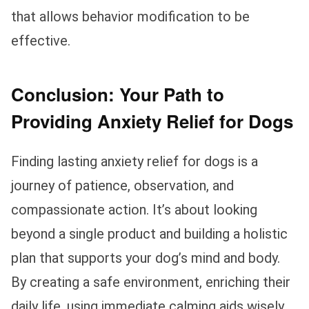
that allows behavior modification to be
effective.
Conclusion: Your Path to
Providing Anxiety Relief for Dogs
Finding lasting anxiety relief for dogs is a
journey of patience, observation, and
compassionate action. It’s about looking
beyond a single product and building a holistic
plan that supports your dog’s mind and body.
By creating a safe environment, enriching their
daily life, using immediate calming aids wisely,