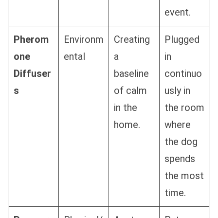
event.
Pherom
Environm
Creating
Plugged
one
ental
a
in
Diffuser
baseline
continuo
s
of calm
usly in
in the
the room
home.
where
the dog
spends
the most
time.