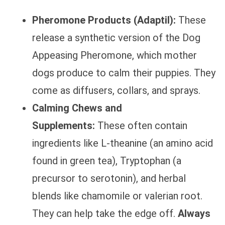
Pheromone Products (Adaptil):
These
release a synthetic version of the Dog
Appeasing Pheromone, which mother
dogs produce to calm their puppies. They
come as diffusers, collars, and sprays.
Calming Chews and
Supplements:
These often contain
ingredients like L-theanine (an amino acid
found in green tea), Tryptophan (a
precursor to serotonin), and herbal
blends like chamomile or valerian root.
They can help take the edge off.
Always