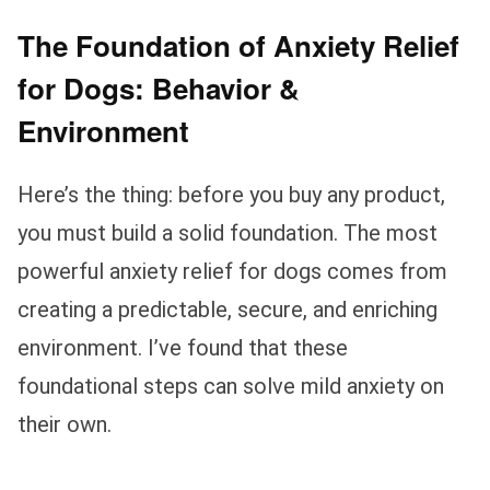
The Foundation of Anxiety Relief
for Dogs: Behavior &
Environment
Here’s the thing: before you buy any product,
you must build a solid foundation. The most
powerful anxiety relief for dogs comes from
creating a predictable, secure, and enriching
environment. I’ve found that these
foundational steps can solve mild anxiety on
their own.