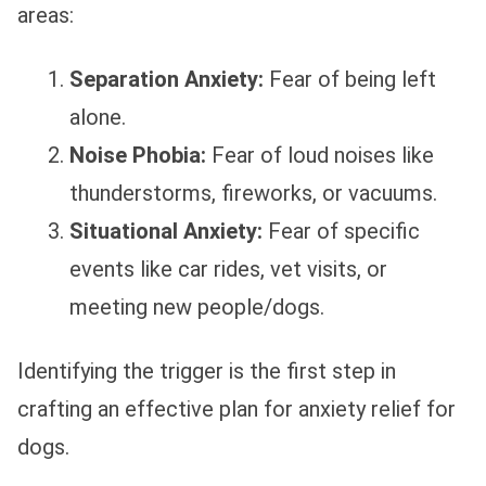
areas:
Separation Anxiety:
Fear of being left
alone.
Noise Phobia:
Fear of loud noises like
thunderstorms, fireworks, or vacuums.
Situational Anxiety:
Fear of specific
events like car rides, vet visits, or
meeting new people/dogs.
Identifying the trigger is the first step in
crafting an effective plan for anxiety relief for
dogs.