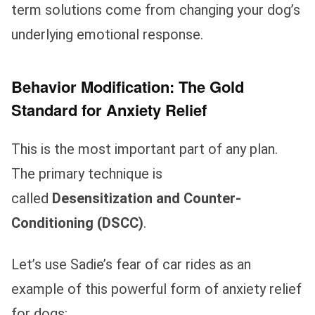
term solutions come from changing your dog’s
underlying emotional response.
Behavior Modification: The Gold
Standard for Anxiety Relief
This is the most important part of any plan.
The primary technique is
called
Desensitization and Counter-
Conditioning (DSCC)
.
Let’s use Sadie’s fear of car rides as an
example of this powerful form of anxiety relief
for dogs: