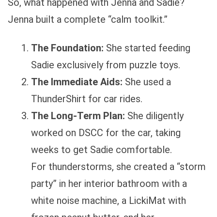
So, what happened with Jenna and Sadie?
Jenna built a complete “calm toolkit.”
The Foundation:
She started feeding
Sadie exclusively from puzzle toys.
The Immediate Aids:
She used a
ThunderShirt for car rides.
The Long-Term Plan:
She diligently
worked on DSCC for the car, taking
weeks to get Sadie comfortable.
For thunderstorms, she created a “storm
party” in her interior bathroom with a
white noise machine, a LickiMat with