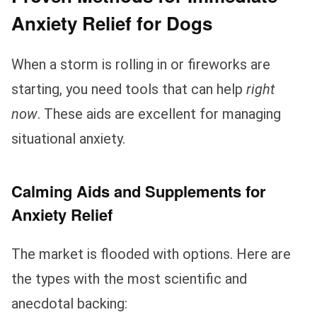
Anxiety Relief for Dogs
When a storm is rolling in or fireworks are
starting, you need tools that can help
right
now
. These aids are excellent for managing
situational anxiety.
Calming Aids and Supplements for
Anxiety Relief
The market is flooded with options. Here are
the types with the most scientific and
anecdotal backing: