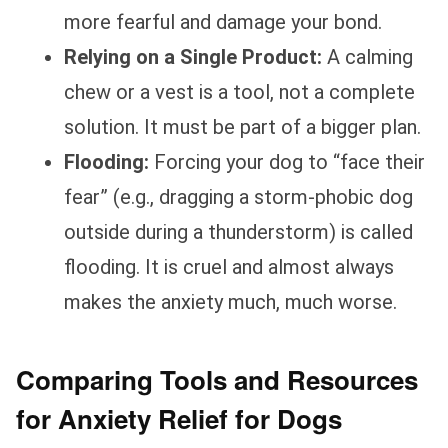
more fearful and damage your bond.
Relying on a Single Product:
A calming
chew or a vest is a tool, not a complete
solution. It must be part of a bigger plan.
Flooding:
Forcing your dog to “face their
fear” (e.g., dragging a storm-phobic dog
outside during a thunderstorm) is called
flooding. It is cruel and almost always
makes the anxiety much, much worse.
Comparing Tools and Resources
for Anxiety Relief for Dogs