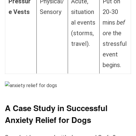
Pressur
Physical/
Acute,
Put on
e Vests
Sensory
situation
20-30
al events
mins
bef
(storms,
ore
the
travel).
stressful
event
begins.
A Case Study in Successful
Anxiety Relief for Dogs