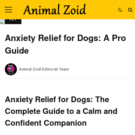
PET
Anxiety Relief for Dogs: A Pro
Guide
Animal Zoid Editorial Team
Anxiety Relief for Dogs: The
Complete Guide to a Calm and
Confident Companion