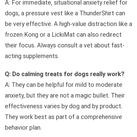
A: For immediate, situational anxiety relief for
dogs, a pressure vest like a ThunderShirt can
be very effective. A high-value distraction like a
frozen Kong or a LickiMat can also redirect
their focus. Always consult a vet about fast-
acting supplements.
Q: Do calming treats for dogs really work?
A: They can be helpful for mild to moderate
anxiety, but they are not a magic bullet. Their
effectiveness varies by dog and by product.
They work best as part of a comprehensive
behavior plan.