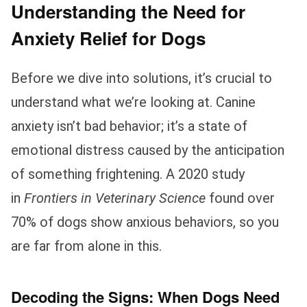
Understanding the Need for
Anxiety Relief for Dogs
Before we dive into solutions, it’s crucial to
understand what we’re looking at. Canine
anxiety isn’t bad behavior; it’s a state of
emotional distress caused by the anticipation
of something frightening. A 2020 study
in
Frontiers in Veterinary Science
found over
70% of dogs show anxious behaviors, so you
are far from alone in this.
Decoding the Signs: When Dogs Need