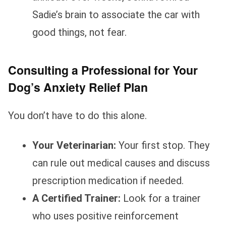
Sadie’s brain to associate the car with
good things, not fear.
Consulting a Professional for Your
Dog’s Anxiety Relief Plan
You don’t have to do this alone.
Your Veterinarian:
Your first stop. They
can rule out medical causes and discuss
prescription medication if needed.
A Certified Trainer:
Look for a trainer
who uses positive reinforcement