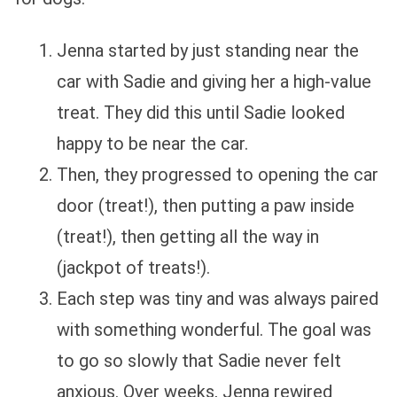
Jenna started by just standing near the
car with Sadie and giving her a high-value
treat. They did this until Sadie looked
happy to be near the car.
Then, they progressed to opening the car
door (treat!), then putting a paw inside
(treat!), then getting all the way in
(jackpot of treats!).
Each step was tiny and was always paired
with something wonderful. The goal was
to go so slowly that Sadie never felt
anxious. Over weeks, Jenna rewired