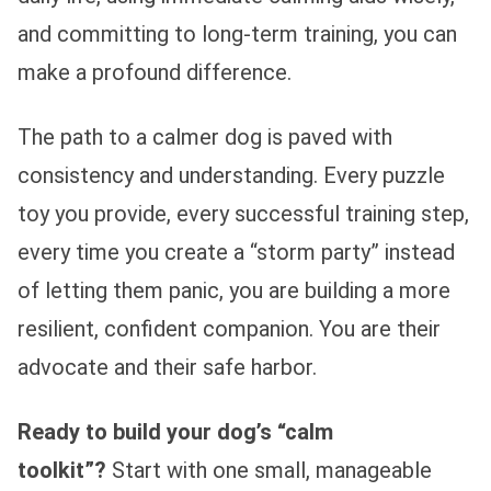
and committing to long-term training, you can
make a profound difference.
The path to a calmer dog is paved with
consistency and understanding. Every puzzle
toy you provide, every successful training step,
every time you create a “storm party” instead
of letting them panic, you are building a more
resilient, confident companion. You are their
advocate and their safe harbor.
Ready to build your dog’s “calm
toolkit”?
Start with one small, manageable