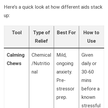
Here’s a quick look at how different aids stack
up:
Tool
Type of
Best For
How to
Relief
Use
Calming
Chemical
Mild,
Given
Chews
/Nutritio
ongoing
daily or
nal
anxiety.
30-60
Pre-
mins
stressor
before a
prep.
known
stressful