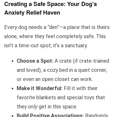
Creating a Safe Space: Your Dog’s
Anxiety Relief Haven
Every dog needs a “den”—a place that is theirs
alone, where they feel completely safe. This
isn’t a time-out spot; it’s a sanctuary.
Choose a Spot:
A crate (if crate-trained
and loved), a cozy bed in a quiet corner,
or even an open closet can work.
Make it Wonderful:
Fill it with their
favorite blankets and special toys that
they
only
get in this space.
Build Positive Associations:
Randomly