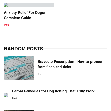
Anxiety Relief For Dogs:
Complete Guide
Pet
RANDOM POSTS
Bravecto Prescription | How to protect
from fleas and ticks
Pet
Herbal Remedies for Dog Itching That Truly Work
Pet