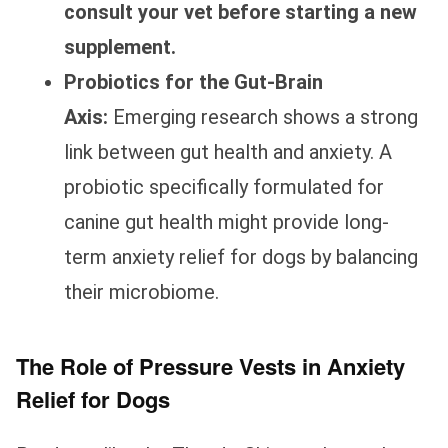
consult your vet before starting a new
supplement.
Probiotics for the Gut-Brain
Axis:
Emerging research shows a strong
link between gut health and anxiety. A
probiotic specifically formulated for
canine gut health might provide long-
term anxiety relief for dogs by balancing
their microbiome.
The Role of Pressure Vests in Anxiety
Relief for Dogs