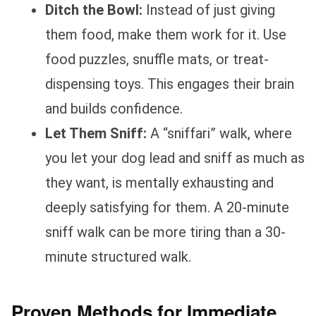
Ditch the Bowl:
Instead of just giving
them food, make them work for it. Use
food puzzles, snuffle mats, or treat-
dispensing toys. This engages their brain
and builds confidence.
Let Them Sniff:
A “sniffari” walk, where
you let your dog lead and sniff as much as
they want, is mentally exhausting and
deeply satisfying for them. A 20-minute
sniff walk can be more tiring than a 30-
minute structured walk.
Proven Methods for Immediate