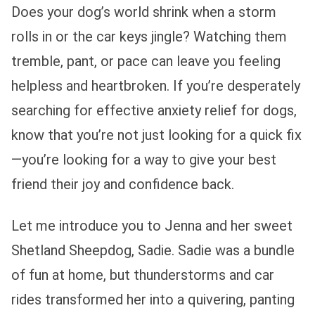
Does your dog’s world shrink when a storm
rolls in or the car keys jingle? Watching them
tremble, pant, or pace can leave you feeling
helpless and heartbroken. If you’re desperately
searching for effective anxiety relief for dogs,
know that you’re not just looking for a quick fix
—you’re looking for a way to give your best
friend their joy and confidence back.
Let me introduce you to Jenna and her sweet
Shetland Sheepdog, Sadie. Sadie was a bundle
of fun at home, but thunderstorms and car
rides transformed her into a quivering, panting