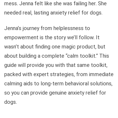
mess. Jenna felt like she was failing her. She
needed real, lasting anxiety relief for dogs.
Jenna’s journey from helplessness to
empowerment is the story we’ll follow. It
wasn’t about finding one magic product, but
about building a complete “calm toolkit.” This
guide will provide you with that same toolkit,
packed with expert strategies, from immediate
calming aids to long-term behavioral solutions,
so you can provide genuine anxiety relief for
dogs.