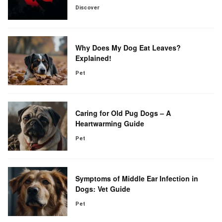
Discover
Why Does My Dog Eat Leaves?
Explained!
Pet
Caring for Old Pug Dogs – A
Heartwarming Guide
Pet
Symptoms of Middle Ear Infection in
Dogs: Vet Guide
Pet