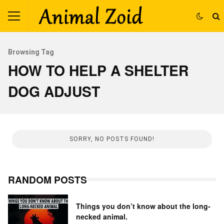
Browsing Tag
HOW TO HELP A SHELTER
DOG ADJUST
SORRY, NO POSTS FOUND!
RANDOM POSTS
Things you don’t know about the long-
necked animal.